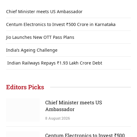
Chief Minister meets US Ambassador
Centum Electronics to Invest ₹500 Crore in Karnataka
Jio Launches New OTT Pass Plans
India’s Ageing Challenge
Indian Railways Repays ₹1.93 Lakh Crore Debt
Editors Picks
Chief Minister meets US
Ambassador
8 August 2026
Centum Electronics to Invest ₹500