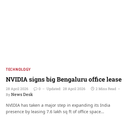
TECHNOLOGY
NVIDIA signs big Bengaluru office lease
28 April 2026
0
Updated:
28 April 2026
2 Mins Read
News Desk
By
NVIDIA has taken a major step in expanding its India
presence by leasing 7.6 lakh sq ft of office space…