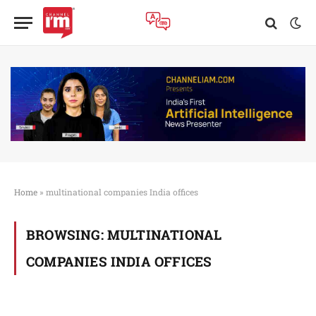
Home
»
multinational companies India offices
BROWSING:
MULTINATIONAL
COMPANIES INDIA OFFICES