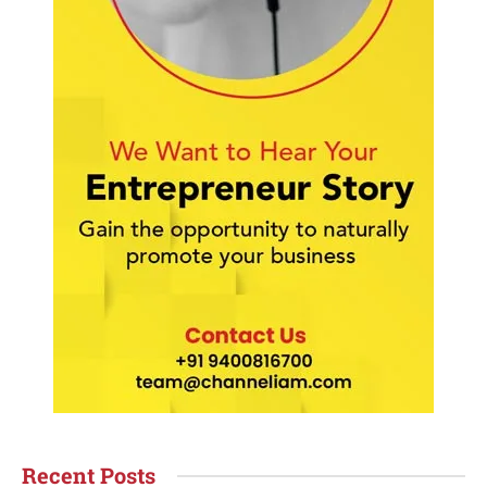
Recent Posts