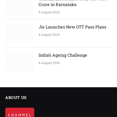
Crore in Karnataka
8 August 2026
Jio Launches New OTT Pass Plans
8 August 2026
India’s Ageing Challenge
8 August 2026
ABOUT US