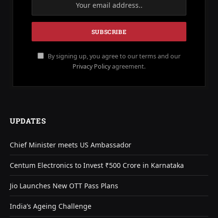
By signing up, you agree to our terms and our
Privacy Policy
agreement.
UPDATES
Chief Minister meets US Ambassador
Centum Electronics to Invest ₹500 Crore in Karnataka
Jio Launches New OTT Pass Plans
India’s Ageing Challenge