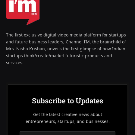
The first exclusive digital video media platform for startups
and future business leaders, Channel I’M, the brainchild of
Mrs. Nisha Krishan, unveils the first glimpse of how Indian
startups think/create/market futuristic products and
services.
Subscribe to Updates
Get the latest creative news about
entrepreneurs, startups, and businesses.