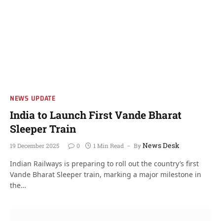
NEWS UPDATE
India to Launch First Vande Bharat
Sleeper Train
News Desk
19 December 2025
0
1 Min Read
By
Indian Railways is preparing to roll out the country’s first
Vande Bharat Sleeper train, marking a major milestone in
the…