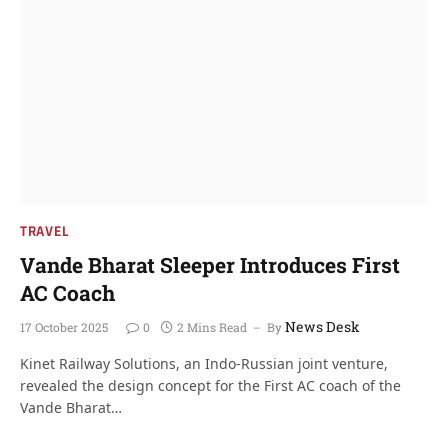
TRAVEL
Vande Bharat Sleeper Introduces First
AC Coach
News Desk
17 October 2025
0
2 Mins Read
By
Kinet Railway Solutions, an Indo-Russian joint venture,
revealed the design concept for the First AC coach of the
Vande Bharat…