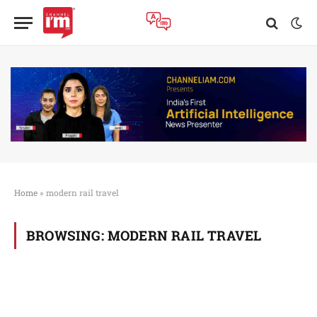
Home
»
modern rail travel
BROWSING:
MODERN RAIL TRAVEL