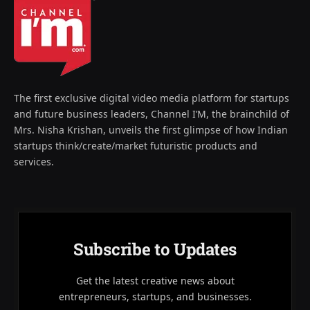
The first exclusive digital video media platform for startups
and future business leaders, Channel I’M, the brainchild of
Mrs. Nisha Krishan, unveils the first glimpse of how Indian
startups think/create/market futuristic products and
services.
Subscribe to Updates
Get the latest creative news about
entrepreneurs, startups, and businesses.