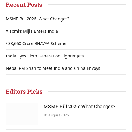
Recent Posts
MSME Bill 2026: What Changes?
Xiaomi’s Mijia Enters India
₹33,660 Crore BHAVYA Scheme
India Eyes Sixth Generation Fighter Jets
Nepal PM Shah to Meet India and China Envoys
Editors Picks
MSME Bill 2026: What Changes?
10 August 2026