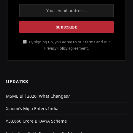
By signing up, you agree to our terms and our
Privacy Policy
agreement.
UPDATES
MSME Bill 2026: What Changes?
Xiaomi’s Mijia Enters India
₹33,660 Crore BHAVYA Scheme