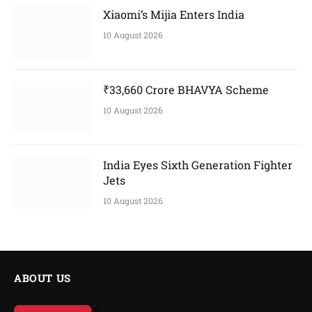
Xiaomi’s Mijia Enters India
10 August 2026
₹33,660 Crore BHAVYA Scheme
10 August 2026
India Eyes Sixth Generation Fighter
Jets
10 August 2026
ABOUT US