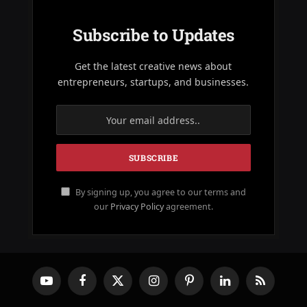
Subscribe to Updates
Get the latest creative news about
entrepreneurs, startups, and businesses.
By signing up, you agree to our terms and
our
Privacy Policy
agreement.
YouTube
Facebook
X
Instagram
Pinterest
LinkedIn
RSS
(Twitter)