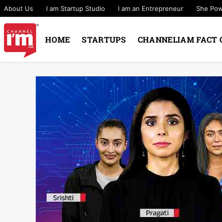
About Us
I am Startup Studio
I am an Entrepreneur
She Po
HOME
STARTUPS
CHANNELIAM FACT 