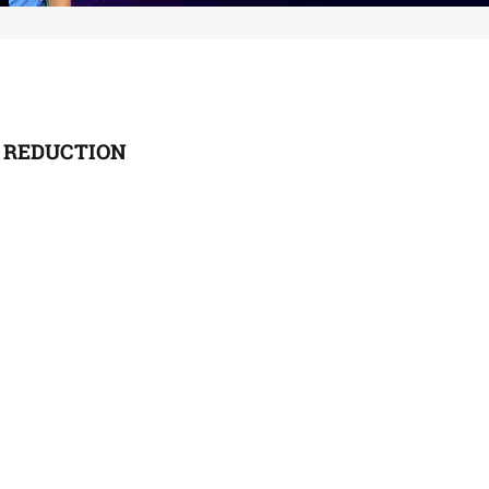
 REDUCTION