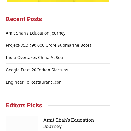
Recent Posts
Amit Shah’s Education Journey
Project-75I: ₹90,000 Crore Submarine Boost
India Overtakes China At Sea
Google Picks 20 Indian Startups
Engineer To Restaurant Icon
Editors Picks
Amit Shah’s Education
Journey