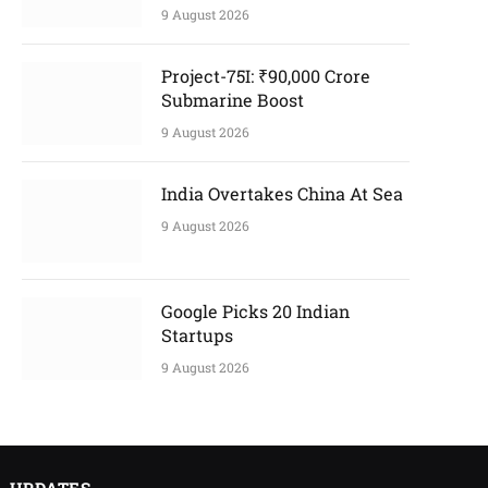
9 August 2026
Project-75I: ₹90,000 Crore
Submarine Boost
9 August 2026
India Overtakes China At Sea
9 August 2026
Google Picks 20 Indian
Startups
9 August 2026