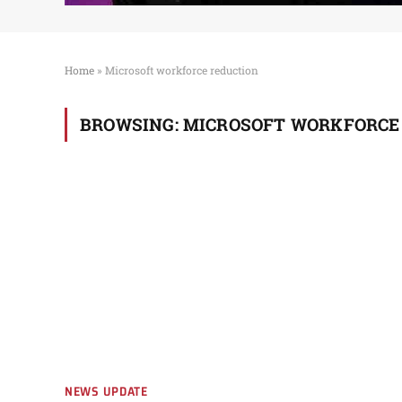
Home
»
Microsoft workforce reduction
BROWSING:
MICROSOFT WORKFORCE
NEWS UPDATE