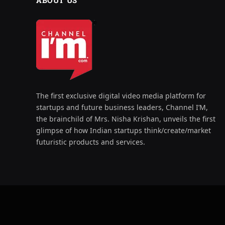
ABOUT US
The first exclusive digital video media platform for
startups and future business leaders, Channel I’M,
the brainchild of Mrs. Nisha Krishan, unveils the first
glimpse of how Indian startups think/create/market
futuristic products and services.