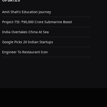
UPDATES
Amit Shah’s Education Journey
Project-75I: ₹90,000 Crore Submarine Boost
India Overtakes China At Sea
Google Picks 20 Indian Startups
Engineer To Restaurant Icon