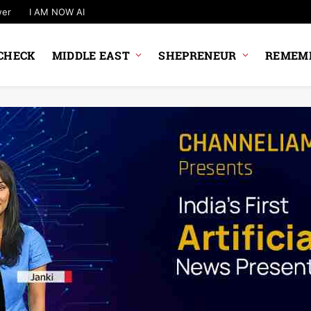
wer
I AM NOW AI
CHECK
MIDDLE EAST
SHEPRENEUR
REMEMB