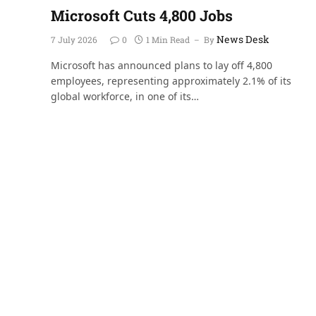
Microsoft Cuts 4,800 Jobs
News Desk
7 July 2026
0
1 Min Read
By
Microsoft has announced plans to lay off 4,800
employees, representing approximately 2.1% of its
global workforce, in one of its…