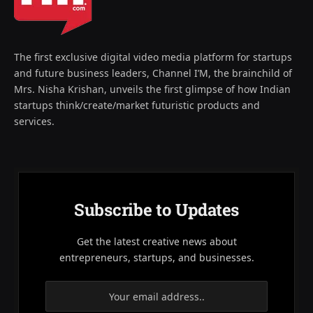
The first exclusive digital video media platform for startups
and future business leaders, Channel I’M, the brainchild of
Mrs. Nisha Krishan, unveils the first glimpse of how Indian
startups think/create/market futuristic products and
services.
Subscribe to Updates
Get the latest creative news about
entrepreneurs, startups, and businesses.