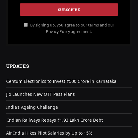
By signing up, you agree to our terms and our
Privacy Policy
agreement.
UPDATES
Centum Electronics to Invest ₹500 Crore in Karnataka
Jio Launches New OTT Pass Plans
India’s Ageing Challenge
Indian Railways Repays ₹1.93 Lakh Crore Debt
Air India Hikes Pilot Salaries by Up to 15%