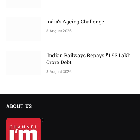
India’s Ageing Challenge
8 August 2026
Indian Railways Repays ₹1.93 Lakh
Crore Debt
8 August 2026
ABOUT US