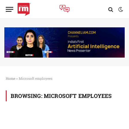
Home
»
Microsoft employees
BROWSING:
MICROSOFT EMPLOYEES