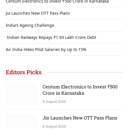
Centum Electronics to Invest ₹500 Crore in Karnataka
Jio Launches New OTT Pass Plans
India’s Ageing Challenge
Indian Railways Repays ₹1.93 Lakh Crore Debt
Air India Hikes Pilot Salaries by Up to 15%
Editors Picks
Centum Electronics to Invest ₹500
Crore in Karnataka
8 August 2026
Jio Launches New OTT Pass Plans
8 August 2026