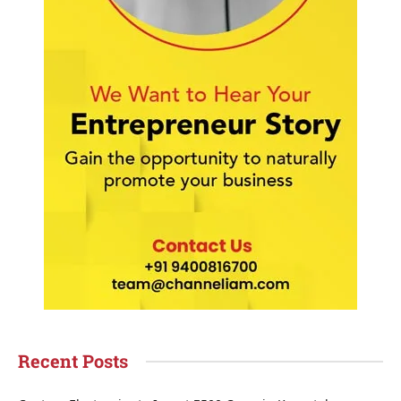
Recent Posts