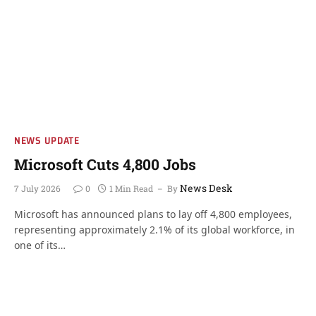
NEWS UPDATE
Microsoft Cuts 4,800 Jobs
News Desk
7 July 2026
0
1 Min Read
By
Microsoft has announced plans to lay off 4,800 employees,
representing approximately 2.1% of its global workforce, in
one of its…