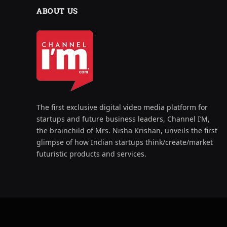
ABOUT US
The first exclusive digital video media platform for
startups and future business leaders, Channel I’M,
the brainchild of Mrs. Nisha Krishan, unveils the first
glimpse of how Indian startups think/create/market
futuristic products and services.