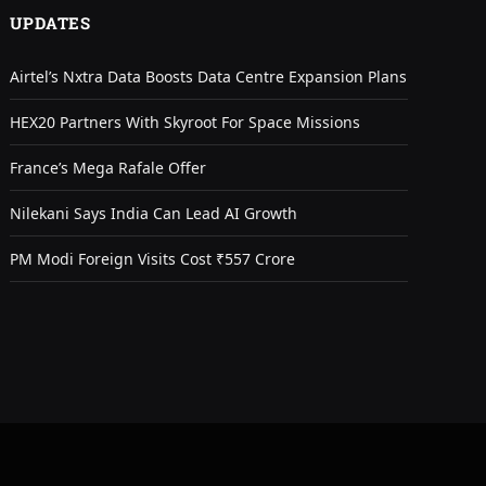
UPDATES
Airtel’s Nxtra Data Boosts Data Centre Expansion Plans
HEX20 Partners With Skyroot For Space Missions
France’s Mega Rafale Offer
Nilekani Says India Can Lead AI Growth
PM Modi Foreign Visits Cost ₹557 Crore