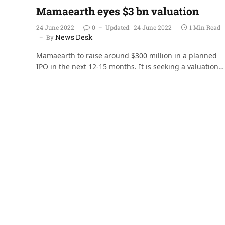
Mamaearth eyes $3 bn valuation
24 June 2022
0
Updated:
24 June 2022
1 Min Read
News Desk
By
Mamaearth to raise around $300 million in a planned
IPO in the next 12-15 months. It is seeking a valuation…