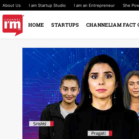
About Us
I am Startup Studio
I am an Entrepreneur
She Po
HOME
STARTUPS
CHANNELIAM FACT 