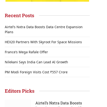
Recent Posts
Airtel’s Nxtra Data Boosts Data Centre Expansion
Plans
HEX20 Partners With Skyroot For Space Missions
France’s Mega Rafale Offer
Nilekani Says India Can Lead AI Growth
PM Modi Foreign Visits Cost ₹557 Crore
Editors Picks
Airtel’s Nxtra Data Boosts