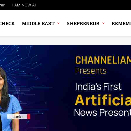
wer
I AM NOW AI
CHECK
MIDDLE EAST
SHEPRENEUR
REMEMB