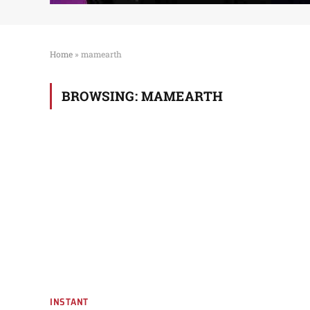
Home
»
mamearth
BROWSING:
MAMEARTH
INSTANT