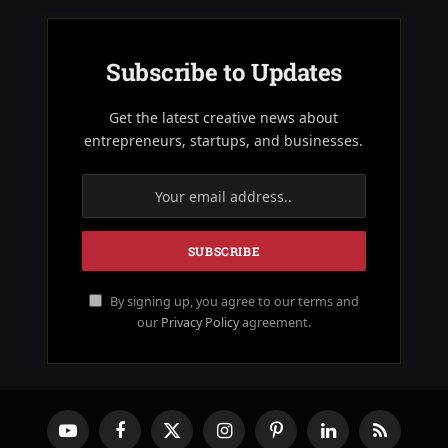
Subscribe to Updates
Get the latest creative news about
entrepreneurs, startups, and businesses.
By signing up, you agree to our terms and
our
Privacy Policy
agreement.
YouTube
Facebook
X
Instagram
Pinterest
LinkedIn
RSS