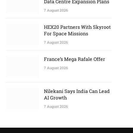
Data Centre Expansion Plans
7 August 2026
HEX20 Partners With Skyroot
For Space Missions
7 August 2026
France’s Mega Rafale Offer
7 August 2026
Nilekani Says India Can Lead
AI Growth
7 August 2026