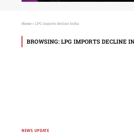
Home
»
LPG imports decline India
BROWSING:
LPG IMPORTS DECLINE I
NEWS UPDATE