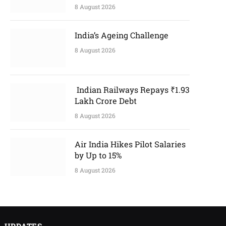
8 August 2026
India’s Ageing Challenge
8 August 2026
Indian Railways Repays ₹1.93
Lakh Crore Debt
8 August 2026
Air India Hikes Pilot Salaries
by Up to 15%
8 August 2026