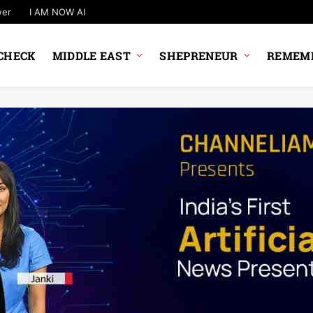
wer
I AM NOW AI
CHECK
MIDDLE EAST
SHEPRENEUR
REMEMB