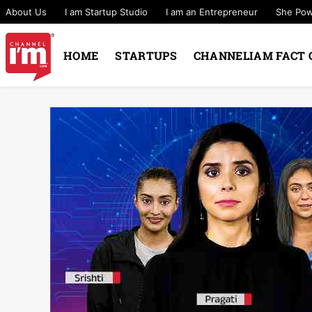
About Us
I am Startup Studio
I am an Entrepreneur
She Po
HOME
STARTUPS
CHANNELIAM FACT 