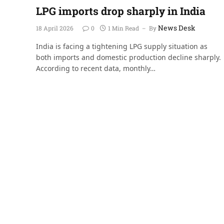
LPG imports drop sharply in India
News Desk
18 April 2026
0
1 Min Read
By
India is facing a tightening LPG supply situation as
both imports and domestic production decline sharply.
According to recent data, monthly…