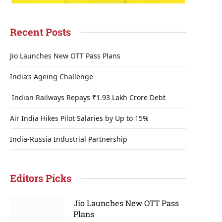
Recent Posts
Jio Launches New OTT Pass Plans
India’s Ageing Challenge
Indian Railways Repays ₹1.93 Lakh Crore Debt
Air India Hikes Pilot Salaries by Up to 15%
India-Russia Industrial Partnership
Editors Picks
Jio Launches New OTT Pass
Plans