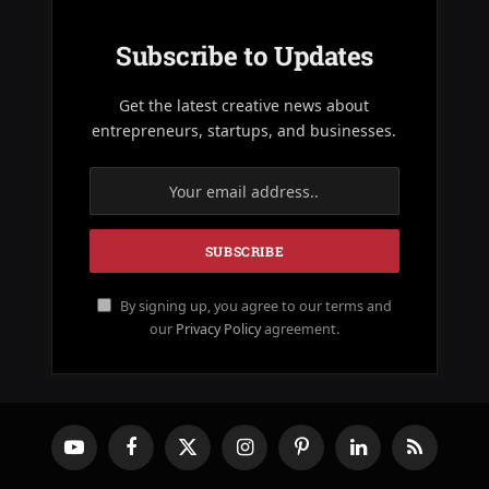
Subscribe to Updates
Get the latest creative news about
entrepreneurs, startups, and businesses.
By signing up, you agree to our terms and
our
Privacy Policy
agreement.
YouTube
Facebook
X
Instagram
Pinterest
LinkedIn
RSS
(Twitter)