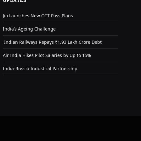
UPDATES
Jio Launches New OTT Pass Plans
India’s Ageing Challenge
Indian Railways Repays ₹1.93 Lakh Crore Debt
Air India Hikes Pilot Salaries by Up to 15%
India-Russia Industrial Partnership