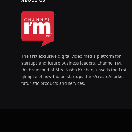
ABOUT US
The first exclusive digital video media platform for
startups and future business leaders, Channel I’M,
the brainchild of Mrs. Nisha Krishan, unveils the first
glimpse of how Indian startups think/create/market
futuristic products and services.