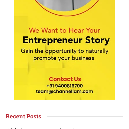
Recent Posts