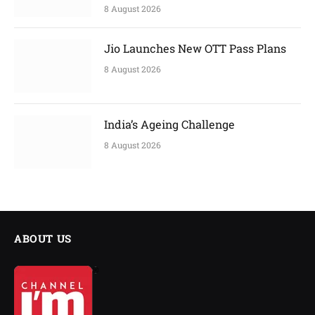
8 August 2026
Jio Launches New OTT Pass Plans
8 August 2026
India’s Ageing Challenge
8 August 2026
ABOUT US