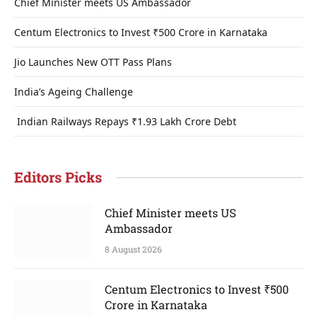
Chief Minister meets US Ambassador
Centum Electronics to Invest ₹500 Crore in Karnataka
Jio Launches New OTT Pass Plans
India’s Ageing Challenge
Indian Railways Repays ₹1.93 Lakh Crore Debt
Editors Picks
Chief Minister meets US
Ambassador
8 August 2026
Centum Electronics to Invest ₹500
Crore in Karnataka