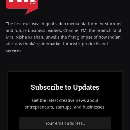
The first exclusive digital video media platform for startups
and future business leaders, Channel I’M, the brainchild of
Mrs. Nisha Krishan, unveils the first glimpse of how Indian
startups think/create/market futuristic products and
services.
Subscribe to Updates
Get the latest creative news about
entrepreneurs, startups, and businesses.