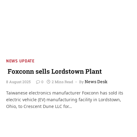
NEWS UPDATE
Foxconn sells Lordstown Plant
News Desk
8 August 2025
0
2 Mins Read
By
Taiwanese electronics manufacturer Foxconn has sold its
electric vehicle (EV) manufacturing facility in Lordstown,
Ohio, to Crescent Dune LLC for…