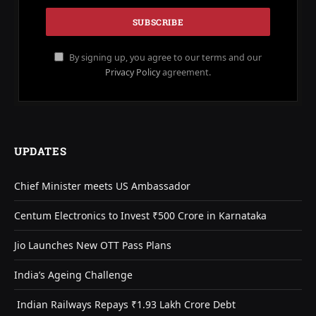
By signing up, you agree to our terms and our
Privacy Policy
agreement.
UPDATES
Chief Minister meets US Ambassador
Centum Electronics to Invest ₹500 Crore in Karnataka
Jio Launches New OTT Pass Plans
India’s Ageing Challenge
Indian Railways Repays ₹1.93 Lakh Crore Debt