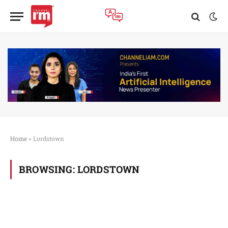
Home
»
Lordstown
BROWSING:
LORDSTOWN