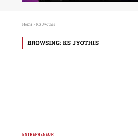
Home
»
KS Jyothis
BROWSING:
KS JYOTHIS
ENTREPRENEUR