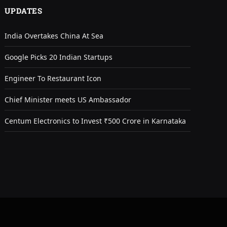
UPDATES
India Overtakes China At Sea
Google Picks 20 Indian Startups
Engineer To Restaurant Icon
Chief Minister meets US Ambassador
Centum Electronics to Invest ₹500 Crore in Karnataka