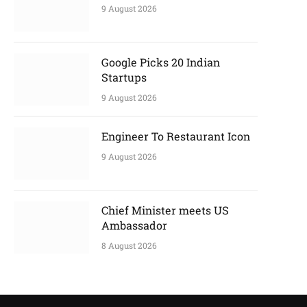
9 August 2026
Google Picks 20 Indian
Startups
9 August 2026
Engineer To Restaurant Icon
9 August 2026
Chief Minister meets US
Ambassador
8 August 2026