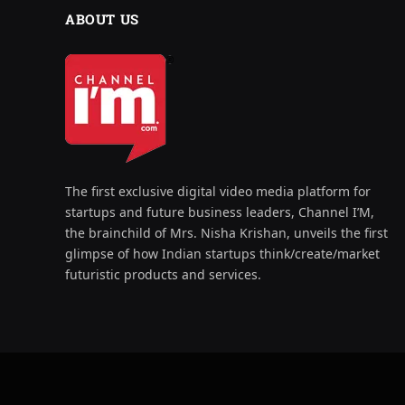
ABOUT US
The first exclusive digital video media platform for
startups and future business leaders, Channel I’M,
the brainchild of Mrs. Nisha Krishan, unveils the first
glimpse of how Indian startups think/create/market
futuristic products and services.