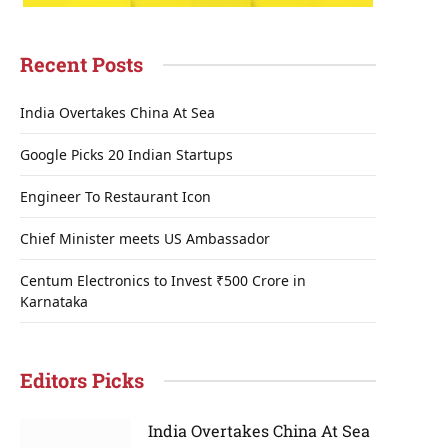
Recent Posts
India Overtakes China At Sea
Google Picks 20 Indian Startups
Engineer To Restaurant Icon
Chief Minister meets US Ambassador
Centum Electronics to Invest ₹500 Crore in
Karnataka
Editors Picks
India Overtakes China At Sea