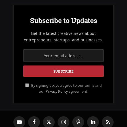
Subscribe to Updates
Get the latest creative news about
entrepreneurs, startups, and businesses.
By signing up, you agree to our terms and
our
Privacy Policy
agreement.
YouTube
Facebook
X
Instagram
Pinterest
LinkedIn
RSS