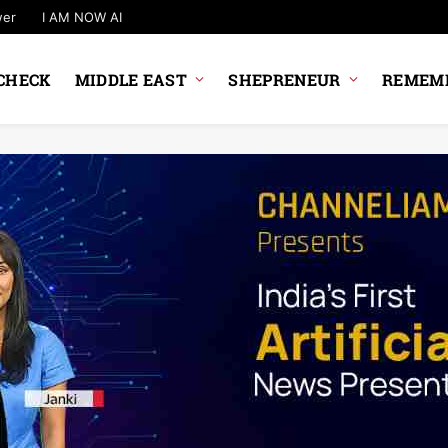
wer
I AM NOW AI
CHECK
MIDDLE EAST
SHEPRENEUR
REMEMB