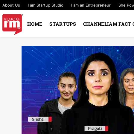
About Us
I am Startup Studio
I am an Entrepreneur
She Po
HOME
STARTUPS
CHANNELIAM FACT 