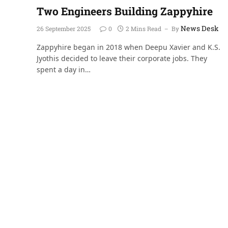
Two Engineers Building Zappyhire
News Desk
26 September 2025
0
2 Mins Read
By
Zappyhire began in 2018 when Deepu Xavier and K.S.
Jyothis decided to leave their corporate jobs. They
spent a day in…