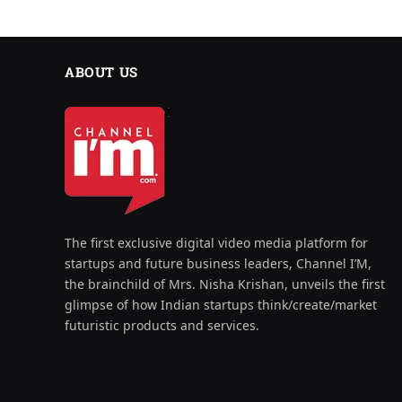
ABOUT US
The first exclusive digital video media platform for
startups and future business leaders, Channel I’M,
the brainchild of Mrs. Nisha Krishan, unveils the first
glimpse of how Indian startups think/create/market
futuristic products and services.