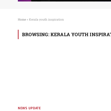
Home
»
Kerala youth inspiration
BROWSING:
KERALA YOUTH INSPIRA
NEWS UPDATE