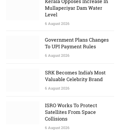
Kerala Opposes Increase In
Mullaperiyar Dam Water
Level
6 August 2026
Government Plans Changes
To UPI Payment Rules
6 August 2026
SRK Becomes India’s Most
Valuable Celebrity Brand
6 August 2026
ISRO Works To Protect
Satellites From Space
Collisions
6 August 2026