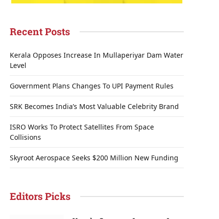
Recent Posts
Kerala Opposes Increase In Mullaperiyar Dam Water
Level
Government Plans Changes To UPI Payment Rules
SRK Becomes India’s Most Valuable Celebrity Brand
ISRO Works To Protect Satellites From Space
Collisions
Skyroot Aerospace Seeks $200 Million New Funding
Editors Picks