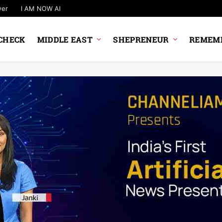
wer
I AM NOW AI
CHECK
MIDDLE EAST
SHEPRENEUR
REMEMB