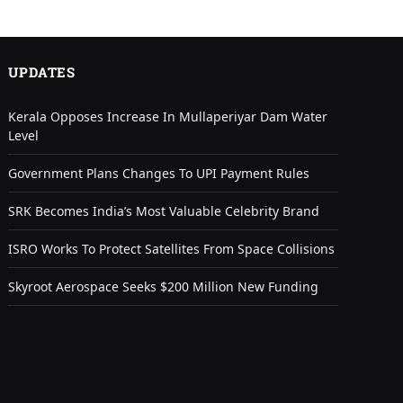
UPDATES
Kerala Opposes Increase In Mullaperiyar Dam Water
Level
Government Plans Changes To UPI Payment Rules
SRK Becomes India’s Most Valuable Celebrity Brand
ISRO Works To Protect Satellites From Space Collisions
Skyroot Aerospace Seeks $200 Million New Funding