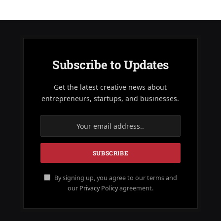
Subscribe to Updates
Get the latest creative news about
entrepreneurs, startups, and businesses.
By signing up, you agree to our terms and
our
Privacy Policy
agreement.