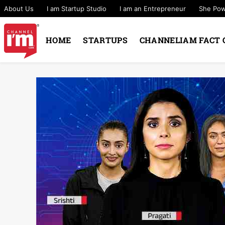
About Us
I am Startup Studio
I am an Entrepreneur
She Po
HOME
STARTUPS
CHANNELIAM FACT 