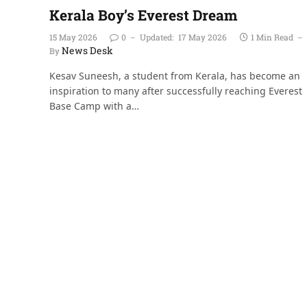
Kerala Boy’s Everest Dream
15 May 2026
0
Updated:
17 May 2026
1 Min Read
News Desk
By
Kesav Suneesh, a student from Kerala, has become an
inspiration to many after successfully reaching Everest
Base Camp with a…