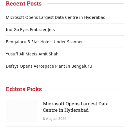
Recent Posts
Microsoft Opens Largest Data Centre in Hyderabad
IndiGo Eyes Embraer Jets
Bengaluru 5-Star Hotels Under Scanner
Yusuff Ali Meets Amit Shah
Defsys Opens Aerospace Plant In Bengaluru
Editors Picks
Microsoft Opens Largest Data
Centre in Hyderabad
8 August 2026