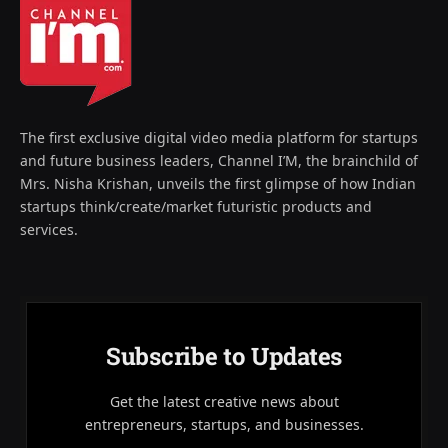
The first exclusive digital video media platform for startups
and future business leaders, Channel I’M, the brainchild of
Mrs. Nisha Krishan, unveils the first glimpse of how Indian
startups think/create/market futuristic products and
services.
Subscribe to Updates
Get the latest creative news about
entrepreneurs, startups, and businesses.