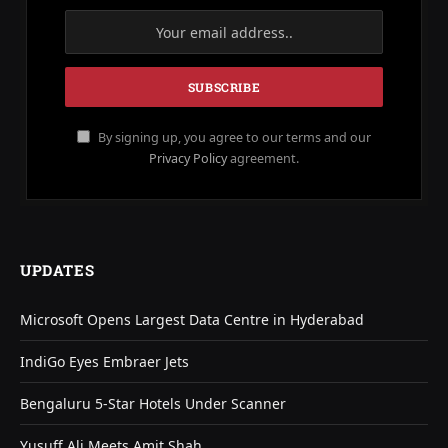
By signing up, you agree to our terms and our
Privacy Policy
agreement.
UPDATES
Microsoft Opens Largest Data Centre in Hyderabad
IndiGo Eyes Embraer Jets
Bengaluru 5-Star Hotels Under Scanner
Yusuff Ali Meets Amit Shah