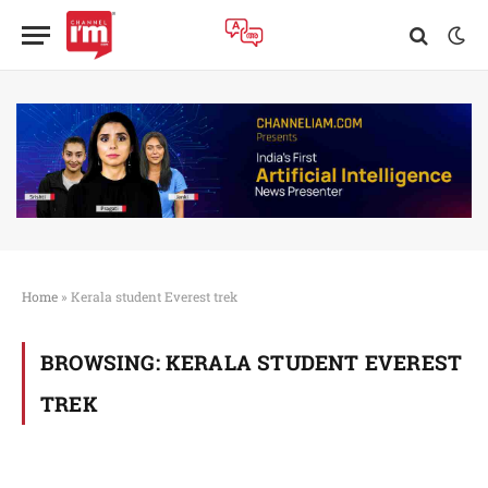
Home
»
Kerala student Everest trek
BROWSING:
KERALA STUDENT EVEREST
TREK