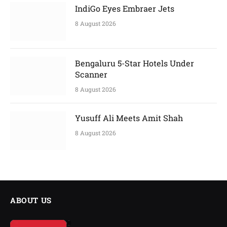
IndiGo Eyes Embraer Jets
8 August 2026
Bengaluru 5-Star Hotels Under
Scanner
8 August 2026
Yusuff Ali Meets Amit Shah
8 August 2026
ABOUT US