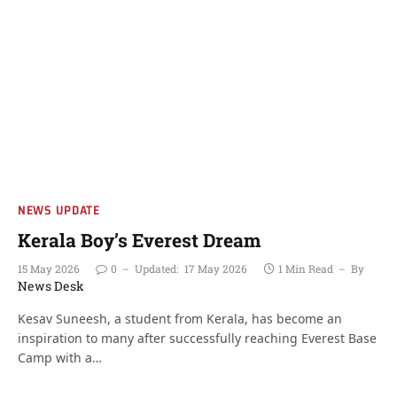
NEWS UPDATE
Kerala Boy’s Everest Dream
15 May 2026
0
Updated:
17 May 2026
1 Min Read
By
News Desk
Kesav Suneesh, a student from Kerala, has become an
inspiration to many after successfully reaching Everest Base
Camp with a…