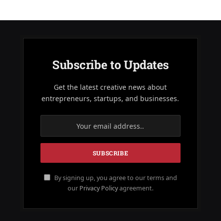
Subscribe to Updates
Get the latest creative news about
entrepreneurs, startups, and businesses.
By signing up, you agree to our terms and
our
Privacy Policy
agreement.