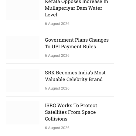
Kerala Opposes Increase In
Mullaperiyar Dam Water
Level
6 August 2026
Government Plans Changes
To UPI Payment Rules
6 August 2026
SRK Becomes India’s Most
Valuable Celebrity Brand
6 August 2026
ISRO Works To Protect
Satellites From Space
Collisions
6 August 2026