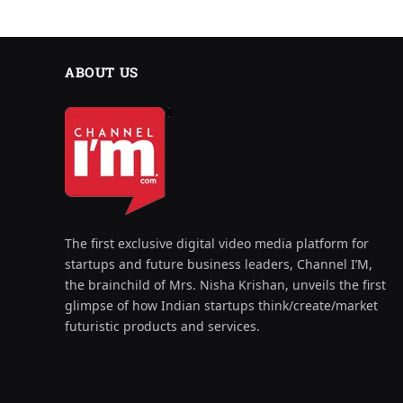
ABOUT US
The first exclusive digital video media platform for
startups and future business leaders, Channel I’M,
the brainchild of Mrs. Nisha Krishan, unveils the first
glimpse of how Indian startups think/create/market
futuristic products and services.