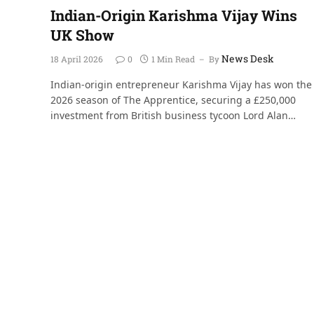
Indian-Origin Karishma Vijay Wins
UK Show
News Desk
18 April 2026
0
1 Min Read
By
Indian-origin entrepreneur Karishma Vijay has won the
2026 season of The Apprentice, securing a £250,000
investment from British business tycoon Lord Alan…