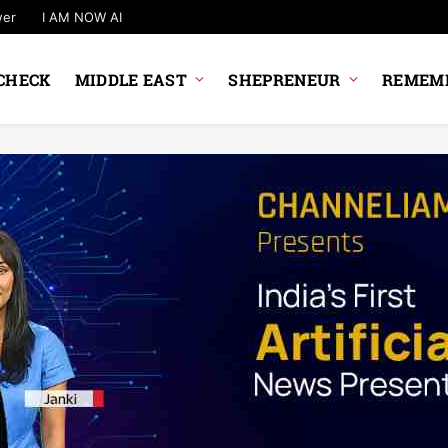
wer
I AM NOW AI
CHECK
MIDDLE EAST
SHEPRENEUR
REMEMB