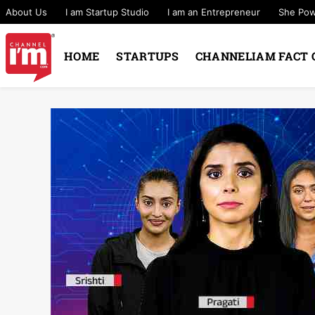
About Us
I am Startup Studio
I am an Entrepreneur
She Po
HOME
STARTUPS
CHANNELIAM FACT 