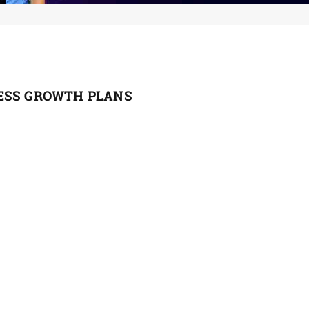
ESS GROWTH PLANS