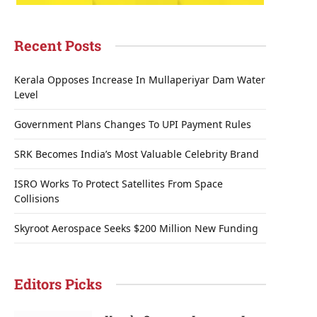
Recent Posts
Kerala Opposes Increase In Mullaperiyar Dam Water
Level
Government Plans Changes To UPI Payment Rules
SRK Becomes India’s Most Valuable Celebrity Brand
ISRO Works To Protect Satellites From Space
Collisions
Skyroot Aerospace Seeks $200 Million New Funding
Editors Picks