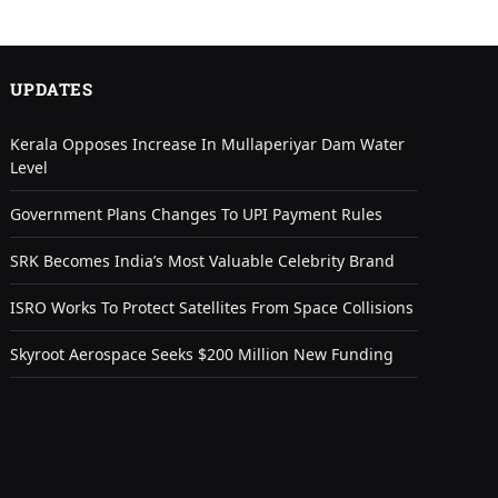
UPDATES
Kerala Opposes Increase In Mullaperiyar Dam Water
Level
Government Plans Changes To UPI Payment Rules
SRK Becomes India’s Most Valuable Celebrity Brand
ISRO Works To Protect Satellites From Space Collisions
Skyroot Aerospace Seeks $200 Million New Funding