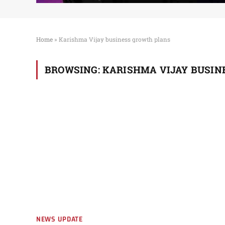
Home
»
Karishma Vijay business growth plans
BROWSING:
KARISHMA VIJAY BUSIN
NEWS UPDATE