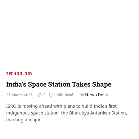
TECHNOLOGY
India’s Space Station Takes Shape
News Desk
27 March 2026
0
1 Min Read
By
ISRO is moving ahead with plans to build India’s first
indigenous space station, the Bharatiya Antariksh Station,
marking a major…