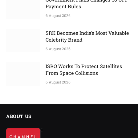
Payment Rules
6 August 2026
SRK Becomes India’s Most Valuable
Celebrity Brand
6 August 2026
ISRO Works To Protect Satellites
From Space Collisions
6 August 2026
ABOUT US