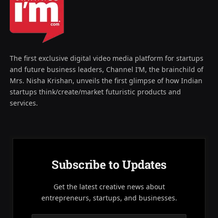
The first exclusive digital video media platform for startups
and future business leaders, Channel I’M, the brainchild of
Mrs. Nisha Krishan, unveils the first glimpse of how Indian
startups think/create/market futuristic products and
services.
Subscribe to Updates
Get the latest creative news about
entrepreneurs, startups, and businesses.