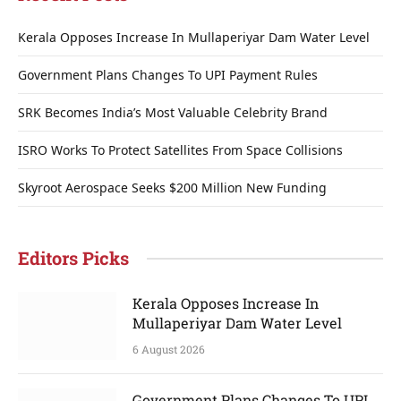
Kerala Opposes Increase In Mullaperiyar Dam Water Level
Government Plans Changes To UPI Payment Rules
SRK Becomes India’s Most Valuable Celebrity Brand
ISRO Works To Protect Satellites From Space Collisions
Skyroot Aerospace Seeks $200 Million New Funding
Editors Picks
Kerala Opposes Increase In
Mullaperiyar Dam Water Level
6 August 2026
Government Plans Changes To UPI