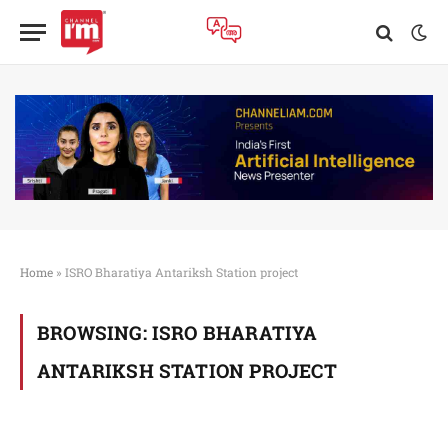
Home
»
ISRO Bharatiya Antariksh Station project
BROWSING:
ISRO BHARATIYA
ANTARIKSH STATION PROJECT