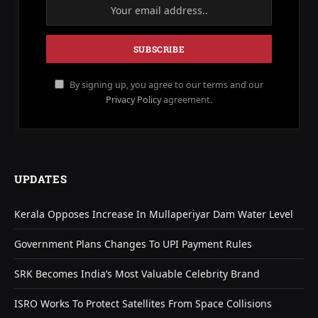
By signing up, you agree to our terms and our
Privacy Policy
agreement.
UPDATES
Kerala Opposes Increase In Mullaperiyar Dam Water Level
Government Plans Changes To UPI Payment Rules
SRK Becomes India’s Most Valuable Celebrity Brand
ISRO Works To Protect Satellites From Space Collisions