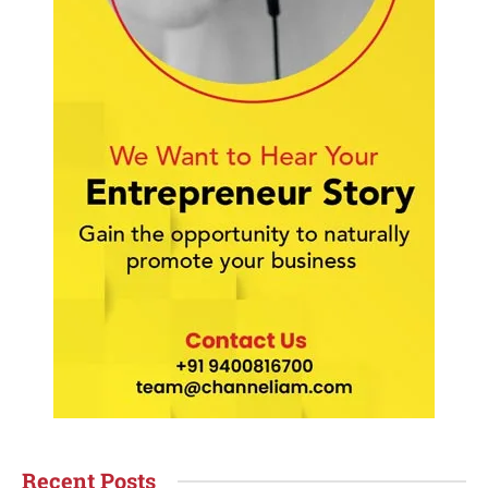
Recent Posts