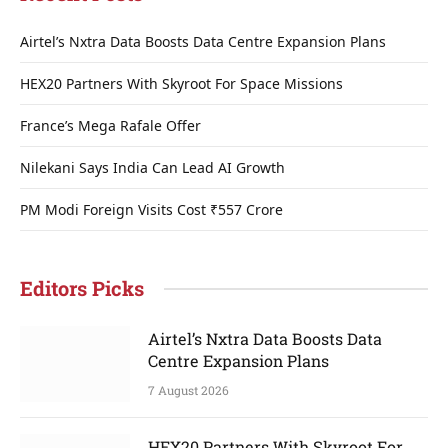
Airtel’s Nxtra Data Boosts Data Centre Expansion Plans
HEX20 Partners With Skyroot For Space Missions
France’s Mega Rafale Offer
Nilekani Says India Can Lead AI Growth
PM Modi Foreign Visits Cost ₹557 Crore
Editors Picks
Airtel’s Nxtra Data Boosts Data
Centre Expansion Plans
7 August 2026
HEX20 Partners With Skyroot For