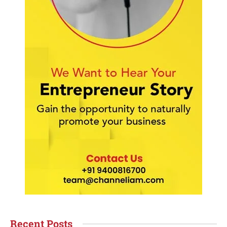
Recent Posts