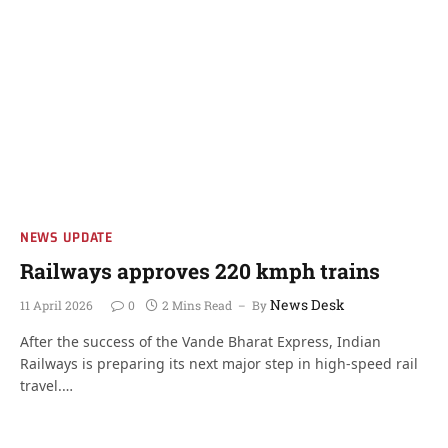
NEWS UPDATE
Railways approves 220 kmph trains
News Desk
11 April 2026
0
2 Mins Read
By
After the success of the Vande Bharat Express, Indian
Railways is preparing its next major step in high-speed rail
travel.…