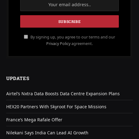
By signing up, you agree to our terms and our
Privacy Policy
agreement.
UPDATES
Airtel’s Nxtra Data Boosts Data Centre Expansion Plans
HEX20 Partners With Skyroot For Space Missions
France’s Mega Rafale Offer
Nilekani Says India Can Lead AI Growth