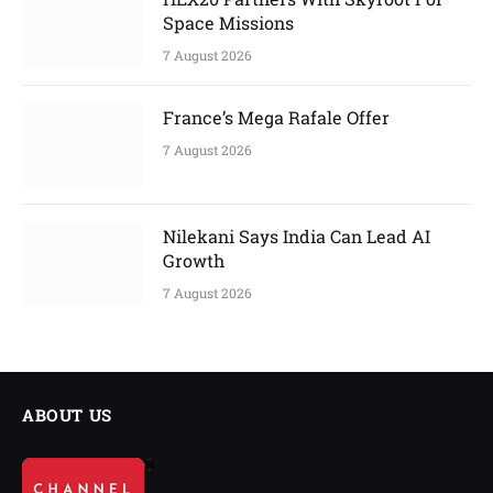
Space Missions
7 August 2026
France’s Mega Rafale Offer
7 August 2026
Nilekani Says India Can Lead AI
Growth
7 August 2026
ABOUT US