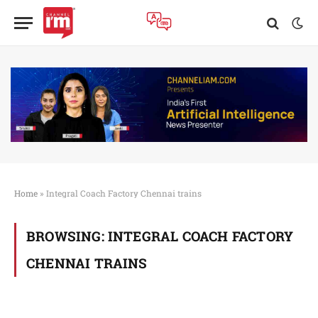
Home
»
Integral Coach Factory Chennai trains
BROWSING:
INTEGRAL COACH FACTORY
CHENNAI TRAINS