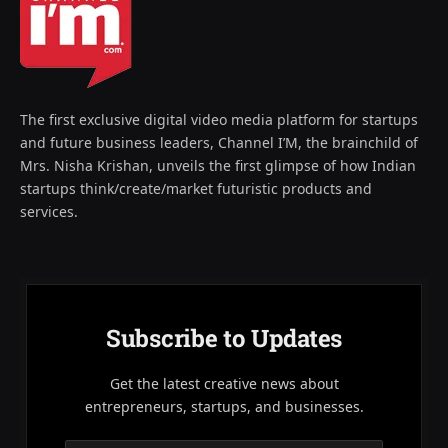
The first exclusive digital video media platform for startups
and future business leaders, Channel I’M, the brainchild of
Mrs. Nisha Krishan, unveils the first glimpse of how Indian
startups think/create/market futuristic products and
services.
Subscribe to Updates
Get the latest creative news about
entrepreneurs, startups, and businesses.