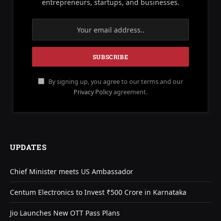
entrepreneurs, startups, and businesses.
By signing up, you agree to our terms and our
Privacy Policy
agreement.
UPDATES
Chief Minister meets US Ambassador
Centum Electronics to Invest ₹500 Crore in Karnataka
Jio Launches New OTT Pass Plans