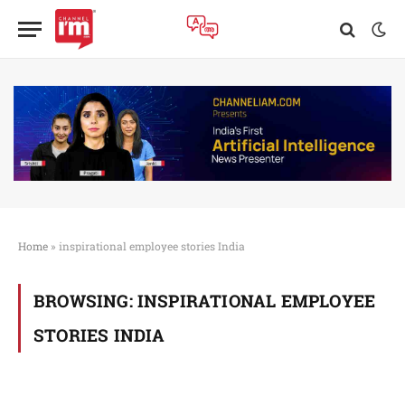
Home
»
inspirational employee stories India
BROWSING:
INSPIRATIONAL EMPLOYEE
STORIES INDIA