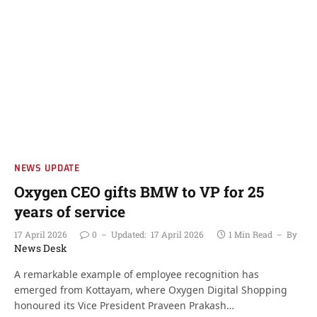
NEWS UPDATE
Oxygen CEO gifts BMW to VP for 25
years of service
17 April 2026
0
Updated:
17 April 2026
1 Min Read
By
News Desk
A remarkable example of employee recognition has
emerged from Kottayam, where Oxygen Digital Shopping
honoured its Vice President Praveen Prakash…