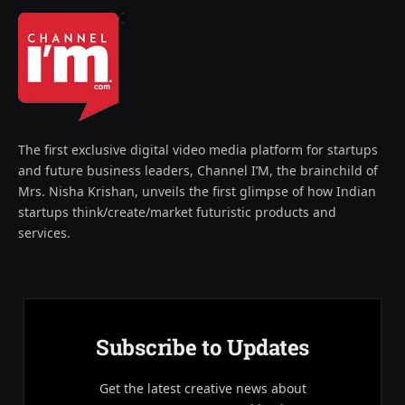
The first exclusive digital video media platform for startups
and future business leaders, Channel I’M, the brainchild of
Mrs. Nisha Krishan, unveils the first glimpse of how Indian
startups think/create/market futuristic products and
services.
Subscribe to Updates
Get the latest creative news about