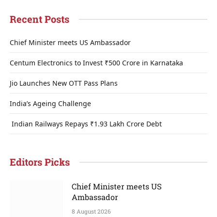
Recent Posts
Chief Minister meets US Ambassador
Centum Electronics to Invest ₹500 Crore in Karnataka
Jio Launches New OTT Pass Plans
India’s Ageing Challenge
Indian Railways Repays ₹1.93 Lakh Crore Debt
Editors Picks
Chief Minister meets US
Ambassador
8 August 2026