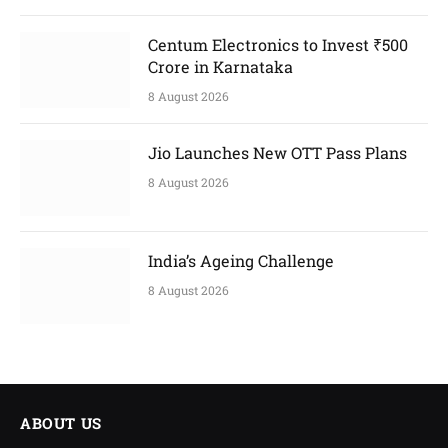
Centum Electronics to Invest ₹500
Crore in Karnataka
8 August 2026
Jio Launches New OTT Pass Plans
8 August 2026
India’s Ageing Challenge
8 August 2026
ABOUT US