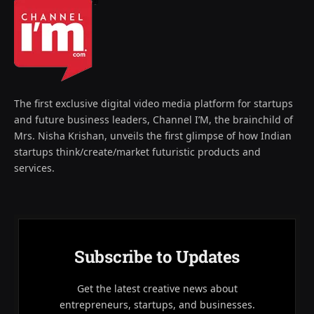
The first exclusive digital video media platform for startups
and future business leaders, Channel I’M, the brainchild of
Mrs. Nisha Krishan, unveils the first glimpse of how Indian
startups think/create/market futuristic products and
services.
Subscribe to Updates
Get the latest creative news about
entrepreneurs, startups, and businesses.