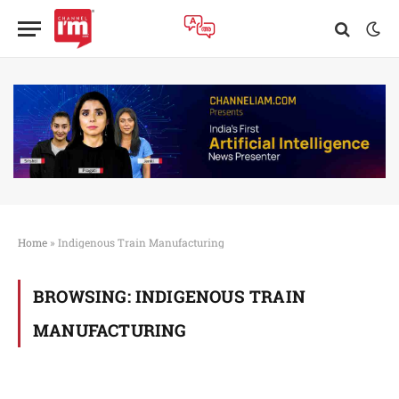
Home
»
Indigenous Train Manufacturing
BROWSING:
INDIGENOUS TRAIN
MANUFACTURING