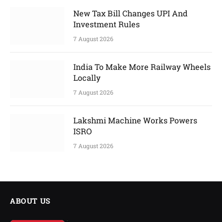
New Tax Bill Changes UPI And
Investment Rules
7 August 2026
India To Make More Railway Wheels
Locally
7 August 2026
Lakshmi Machine Works Powers
ISRO
7 August 2026
ABOUT US