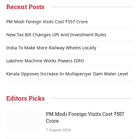
Recent Posts
PM Modi Foreign Visits Cost ₹557 Crore
New Tax Bill Changes UPI And Investment Rules
India To Make More Railway Wheels Locally
Lakshmi Machine Works Powers ISRO
Kerala Opposes Increase In Mullaperiyar Dam Water Level
Editors Picks
PM Modi Foreign Visits Cost ₹557
Crore
7 August 2026