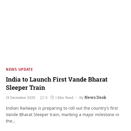
NEWS UPDATE
India to Launch First Vande Bharat
Sleeper Train
News Desk
19 December 2025
0
1 Min Read
By
Indian Railways is preparing to roll out the country’s first
Vande Bharat Sleeper train, marking a major milestone in
the…