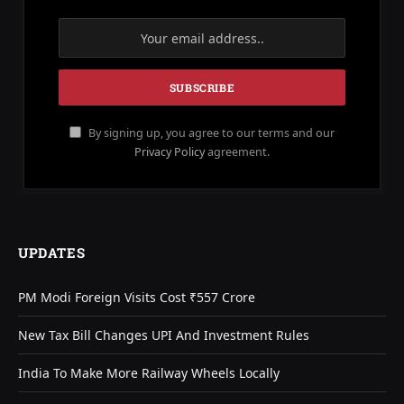
By signing up, you agree to our terms and our
Privacy Policy
agreement.
UPDATES
PM Modi Foreign Visits Cost ₹557 Crore
New Tax Bill Changes UPI And Investment Rules
India To Make More Railway Wheels Locally