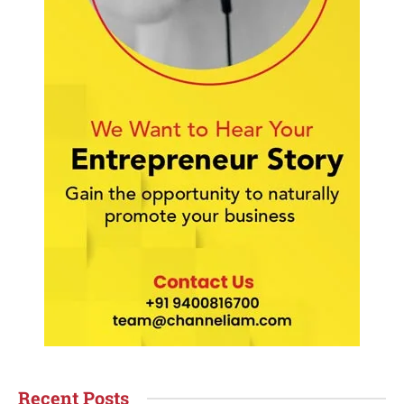
Recent Posts