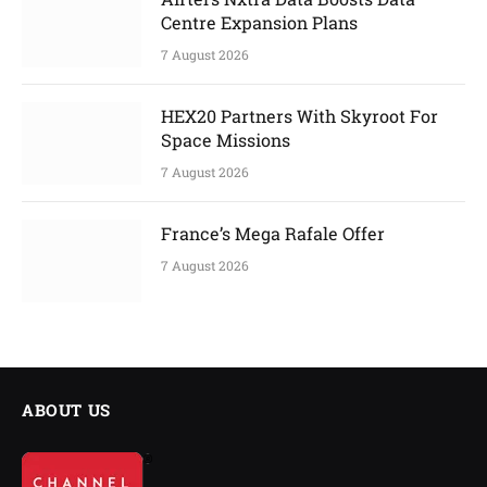
Centre Expansion Plans
7 August 2026
HEX20 Partners With Skyroot For
Space Missions
7 August 2026
France’s Mega Rafale Offer
7 August 2026
ABOUT US