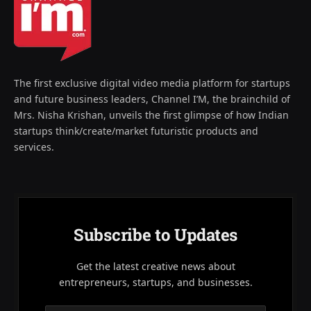
The first exclusive digital video media platform for startups
and future business leaders, Channel I’M, the brainchild of
Mrs. Nisha Krishan, unveils the first glimpse of how Indian
startups think/create/market futuristic products and
services.
Subscribe to Updates
Get the latest creative news about
entrepreneurs, startups, and businesses.