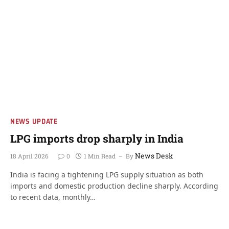
NEWS UPDATE
LPG imports drop sharply in India
News Desk
18 April 2026
0
1 Min Read
By
India is facing a tightening LPG supply situation as both
imports and domestic production decline sharply. According
to recent data, monthly…