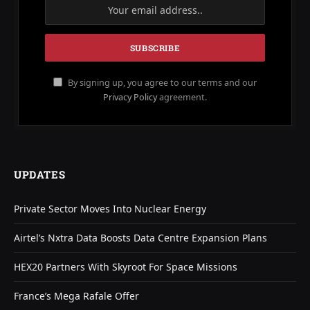
By signing up, you agree to our terms and our
Privacy Policy
agreement.
UPDATES
Private Sector Moves Into Nuclear Energy
Airtel’s Nxtra Data Boosts Data Centre Expansion Plans
HEX20 Partners With Skyroot For Space Missions
France’s Mega Rafale Offer