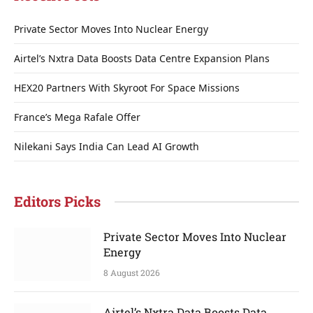
Private Sector Moves Into Nuclear Energy
Airtel’s Nxtra Data Boosts Data Centre Expansion Plans
HEX20 Partners With Skyroot For Space Missions
France’s Mega Rafale Offer
Nilekani Says India Can Lead AI Growth
Editors Picks
Private Sector Moves Into Nuclear
Energy
8 August 2026
Airtel’s Nxtra Data Boosts Data