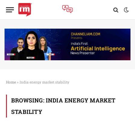
Home
»
India energy market stability
BROWSING:
INDIA ENERGY MARKET
STABILITY