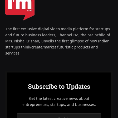
The first exclusive digital video media platform for startups
and future business leaders, Channel I’M, the brainchild of
Mrs. Nisha Krishan, unveils the first glimpse of how Indian
startups think/create/market futuristic products and
services.
Subscribe to Updates
Get the latest creative news about
entrepreneurs, startups, and businesses.