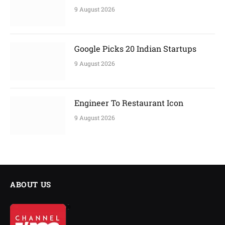
9 August 2026
Google Picks 20 Indian Startups
9 August 2026
Engineer To Restaurant Icon
9 August 2026
ABOUT US