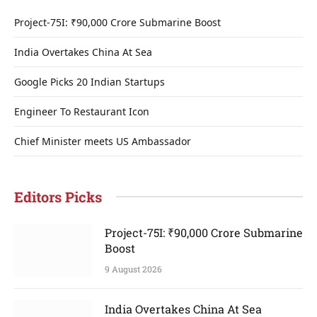
Project-75I: ₹90,000 Crore Submarine Boost
India Overtakes China At Sea
Google Picks 20 Indian Startups
Engineer To Restaurant Icon
Chief Minister meets US Ambassador
Editors Picks
Project-75I: ₹90,000 Crore Submarine
Boost
9 August 2026
India Overtakes China At Sea