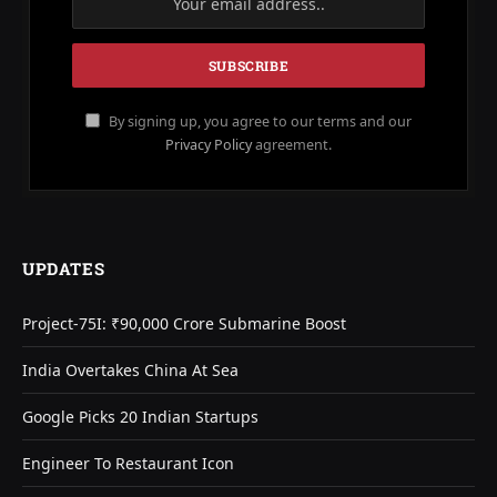
By signing up, you agree to our terms and our
Privacy Policy
agreement.
UPDATES
Project-75I: ₹90,000 Crore Submarine Boost
India Overtakes China At Sea
Google Picks 20 Indian Startups
Engineer To Restaurant Icon