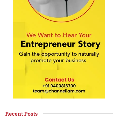
Recent Posts