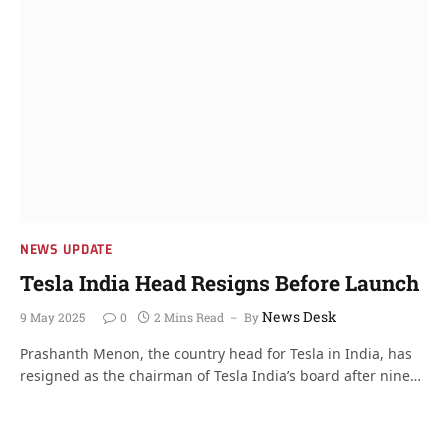
NEWS UPDATE
Tesla India Head Resigns Before Launch
News Desk
9 May 2025
0
2 Mins Read
By
Prashanth Menon, the country head for Tesla in India, has
resigned as the chairman of Tesla India’s board after nine…