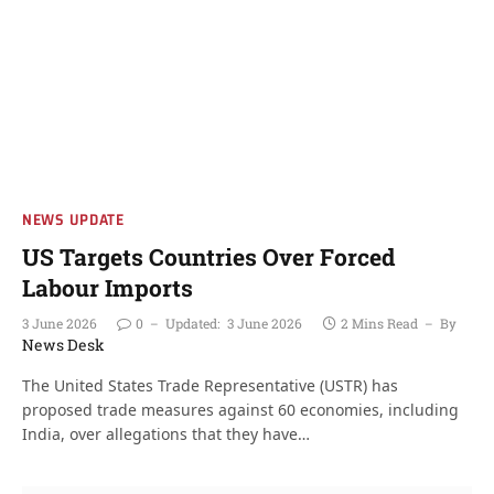
NEWS UPDATE
US Targets Countries Over Forced
Labour Imports
3 June 2026
0
Updated:
3 June 2026
2 Mins Read
By
News Desk
The United States Trade Representative (USTR) has
proposed trade measures against 60 economies, including
India, over allegations that they have…