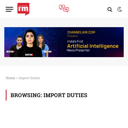
Home
»
import duties
BROWSING:
IMPORT DUTIES