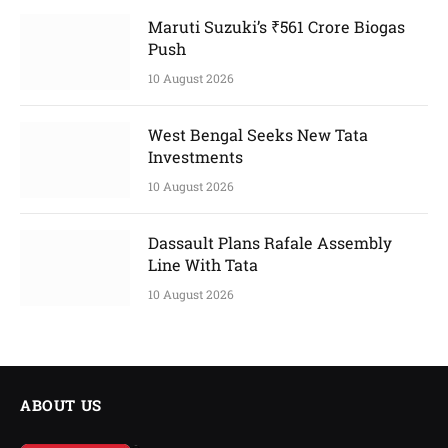
Maruti Suzuki’s ₹561 Crore Biogas
Push
10 August 2026
West Bengal Seeks New Tata
Investments
10 August 2026
Dassault Plans Rafale Assembly
Line With Tata
10 August 2026
ABOUT US