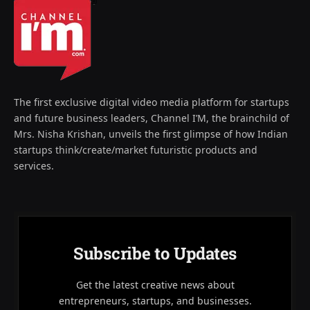
The first exclusive digital video media platform for startups
and future business leaders, Channel I’M, the brainchild of
Mrs. Nisha Krishan, unveils the first glimpse of how Indian
startups think/create/market futuristic products and
services.
Subscribe to Updates
Get the latest creative news about
entrepreneurs, startups, and businesses.