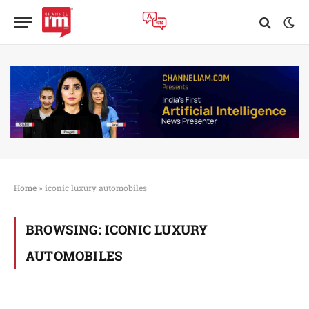
Home
»
iconic luxury automobiles
BROWSING:
ICONIC LUXURY
AUTOMOBILES