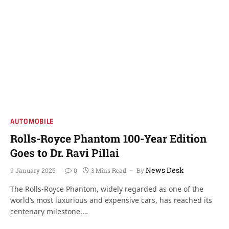
AUTOMOBILE
Rolls-Royce Phantom 100-Year Edition
Goes to Dr. Ravi Pillai
News Desk
9 January 2026
0
3 Mins Read
By
The Rolls-Royce Phantom, widely regarded as one of the
world’s most luxurious and expensive cars, has reached its
centenary milestone.…