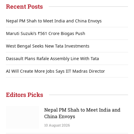
Recent Posts
Nepal PM Shah to Meet India and China Envoys
Maruti Suzuki’s ₹561 Crore Biogas Push
West Bengal Seeks New Tata Investments
Dassault Plans Rafale Assembly Line With Tata
AI Will Create More Jobs Says IIT Madras Director
Editors Picks
Nepal PM Shah to Meet India and
China Envoys
10 August 2026