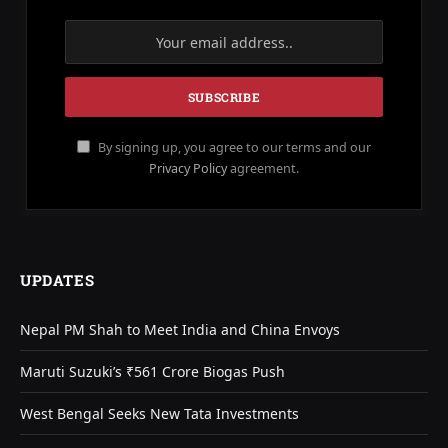
By signing up, you agree to our terms and our
Privacy Policy
agreement.
UPDATES
Nepal PM Shah to Meet India and China Envoys
Maruti Suzuki’s ₹561 Crore Biogas Push
West Bengal Seeks New Tata Investments