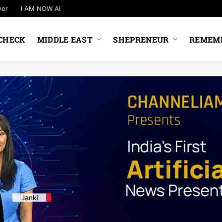
wer
I AM NOW AI
CHECK
MIDDLE EAST
SHEPRENEUR
REMEMB