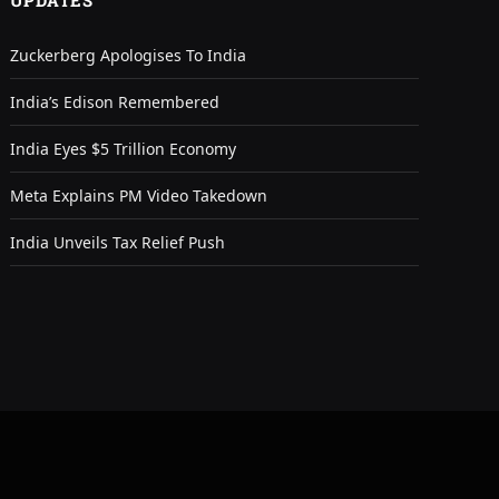
UPDATES
Zuckerberg Apologises To India
India’s Edison Remembered
India Eyes $5 Trillion Economy
Meta Explains PM Video Takedown
India Unveils Tax Relief Push