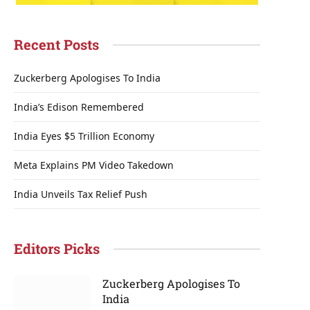
Recent Posts
Zuckerberg Apologises To India
India’s Edison Remembered
India Eyes $5 Trillion Economy
Meta Explains PM Video Takedown
India Unveils Tax Relief Push
Editors Picks
Zuckerberg Apologises To
India