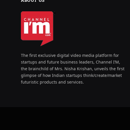
ABOUT US
The first exclusive digital video media platform for
startups and future business leaders, Channel I’M,
the brainchild of Mrs. Nisha Krishan, unveils the first
glimpse of how Indian startups think/create/market
futuristic products and services.