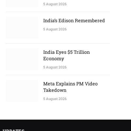
5 August 2026
India’s Edison Remembered
5 August 2026
India Eyes $5 Trillion
Economy
5 August 2026
Meta Explains PM Video
Takedown
5 August 2026