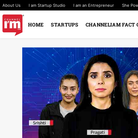
About Us
I am Startup Studio
I am an Entrepreneur
She Po
HOME
STARTUPS
CHANNELIAM FACT 