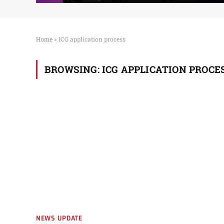
Home
»
ICG application process
BROWSING:
ICG APPLICATION PROCE
NEWS UPDATE