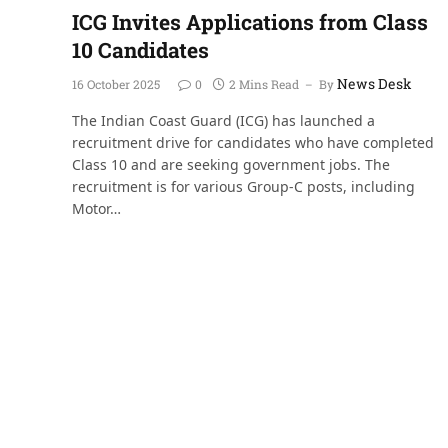
ICG Invites Applications from Class
10 Candidates
News Desk
16 October 2025
0
2 Mins Read
By
The Indian Coast Guard (ICG) has launched a
recruitment drive for candidates who have completed
Class 10 and are seeking government jobs. The
recruitment is for various Group-C posts, including
Motor…