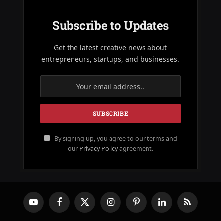
Subscribe to Updates
Get the latest creative news about
entrepreneurs, startups, and businesses.
By signing up, you agree to our terms and
our
Privacy Policy
agreement.
YouTube
Facebook
X
Instagram
Pinterest
LinkedIn
RSS
(Twitter)