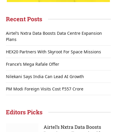
Recent Posts
Airtel’s Nxtra Data Boosts Data Centre Expansion
Plans
HEX20 Partners With Skyroot For Space Missions
France’s Mega Rafale Offer
Nilekani Says India Can Lead AI Growth
PM Modi Foreign Visits Cost ₹557 Crore
Editors Picks
Airtel’s Nxtra Data Boosts