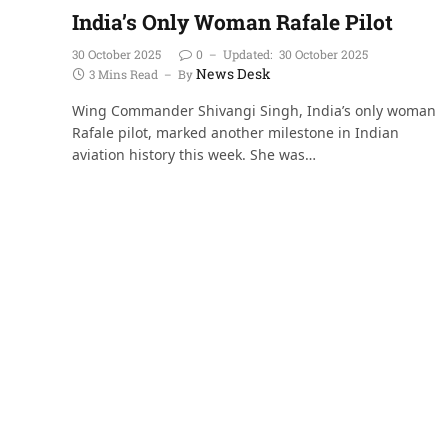
India’s Only Woman Rafale Pilot
30 October 2025
0
Updated:
30 October 2025
News Desk
3 Mins Read
By
Wing Commander Shivangi Singh, India’s only woman
Rafale pilot, marked another milestone in Indian
aviation history this week. She was…