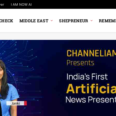
wer
I AM NOW AI
CHECK
MIDDLE EAST
SHEPRENEUR
REMEMB