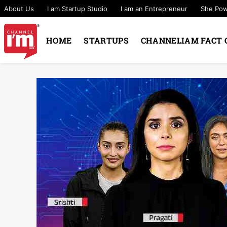
About Us
I am Startup Studio
I am an Entrepreneur
She Po
HOME
STARTUPS
CHANNELIAM FACT 