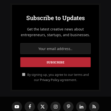
Subscribe to Updates
Get the latest creative news about
entrepreneurs, startups, and businesses.
By signing up, you agree to our terms and
our
Privacy Policy
agreement.
YouTube
Facebook
X
Instagram
Pinterest
LinkedIn
RSS