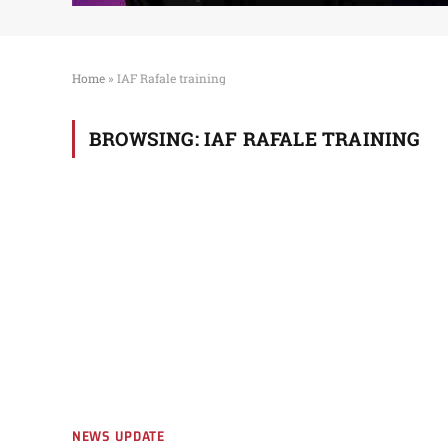
Home
»
IAF Rafale training
BROWSING:
IAF RAFALE TRAINING
NEWS UPDATE