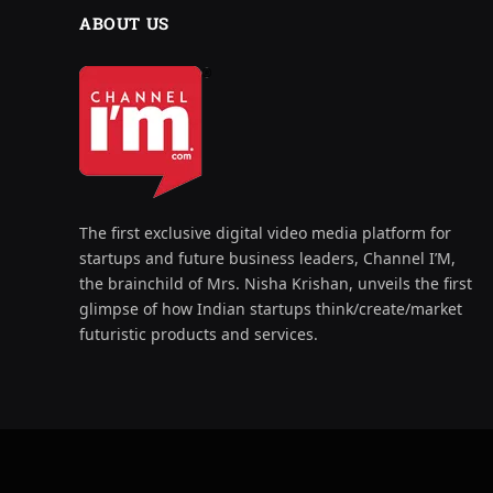
ABOUT US
The first exclusive digital video media platform for
startups and future business leaders, Channel I’M,
the brainchild of Mrs. Nisha Krishan, unveils the first
glimpse of how Indian startups think/create/market
futuristic products and services.