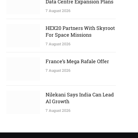
Data Centre Expansion Plans
7 August 2026
HEX20 Partners With Skyroot
For Space Missions
7 August 2026
France’s Mega Rafale Offer
7 August 2026
Nilekani Says India Can Lead
AI Growth
7 August 2026