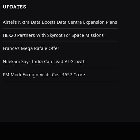
UPDATES
Airtel’s Nxtra Data Boosts Data Centre Expansion Plans
HEX20 Partners With Skyroot For Space Missions
France’s Mega Rafale Offer
Nilekani Says India Can Lead AI Growth
PM Modi Foreign Visits Cost ₹557 Crore