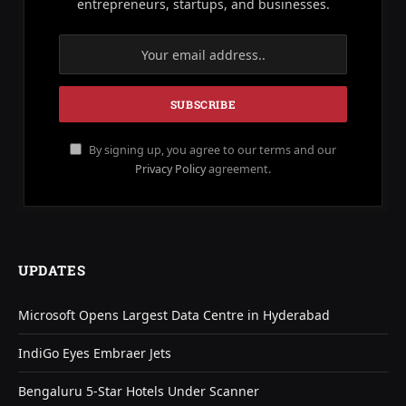
entrepreneurs, startups, and businesses.
By signing up, you agree to our terms and our
Privacy Policy
agreement.
UPDATES
Microsoft Opens Largest Data Centre in Hyderabad
IndiGo Eyes Embraer Jets
Bengaluru 5-Star Hotels Under Scanner