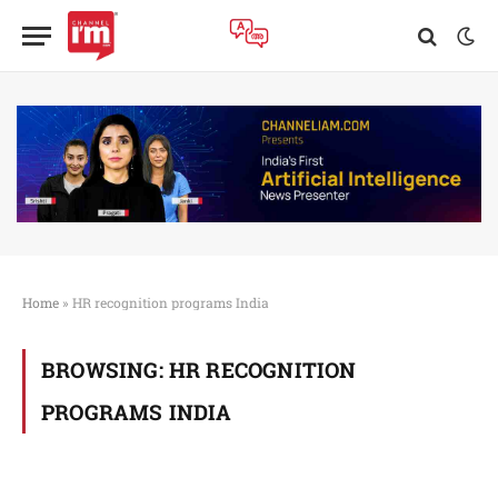
Home
»
HR recognition programs India
BROWSING:
HR RECOGNITION
PROGRAMS INDIA