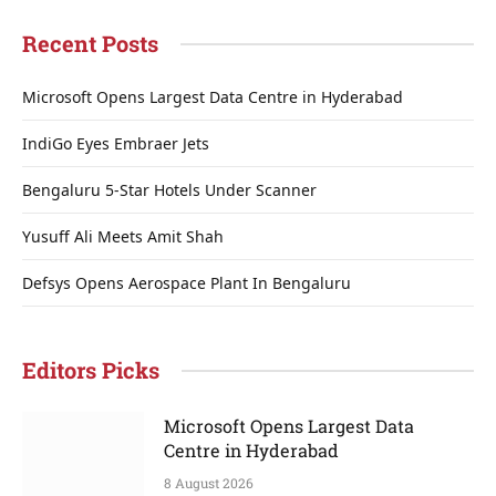
Recent Posts
Microsoft Opens Largest Data Centre in Hyderabad
IndiGo Eyes Embraer Jets
Bengaluru 5-Star Hotels Under Scanner
Yusuff Ali Meets Amit Shah
Defsys Opens Aerospace Plant In Bengaluru
Editors Picks
Microsoft Opens Largest Data
Centre in Hyderabad
8 August 2026