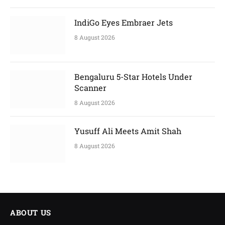
IndiGo Eyes Embraer Jets
8 August 2026
Bengaluru 5-Star Hotels Under
Scanner
8 August 2026
Yusuff Ali Meets Amit Shah
8 August 2026
ABOUT US