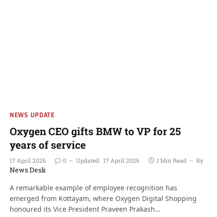
NEWS UPDATE
Oxygen CEO gifts BMW to VP for 25
years of service
17 April 2026
0
Updated:
17 April 2026
1 Min Read
By
News Desk
A remarkable example of employee recognition has
emerged from Kottayam, where Oxygen Digital Shopping
honoured its Vice President Praveen Prakash…