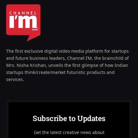
The first exclusive digital video media platform for startups
and future business leaders, Channel I’M, the brainchild of
Mrs. Nisha Krishan, unveils the first glimpse of how Indian
startups think/create/market futuristic products and
services.
Subscribe to Updates
Get the latest creative news about