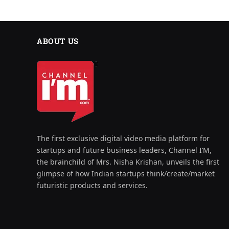
ABOUT US
The first exclusive digital video media platform for
startups and future business leaders, Channel I’M,
the brainchild of Mrs. Nisha Krishan, unveils the first
glimpse of how Indian startups think/create/market
futuristic products and services.