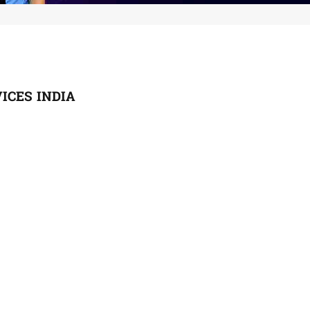
ICES INDIA