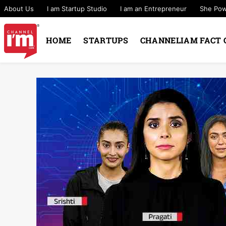
About Us
I am Startup Studio
I am an Entrepreneur
She Po
HOME
STARTUPS
CHANNELIAM FACT 