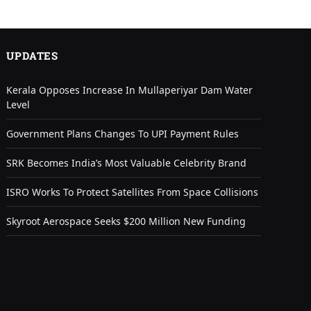
UPDATES
Kerala Opposes Increase In Mullaperiyar Dam Water
Level
Government Plans Changes To UPI Payment Rules
SRK Becomes India’s Most Valuable Celebrity Brand
ISRO Works To Protect Satellites From Space Collisions
Skyroot Aerospace Seeks $200 Million New Funding