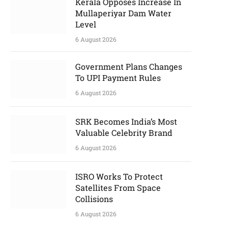
Kerala Opposes Increase In
Mullaperiyar Dam Water
Level
6 August 2026
Government Plans Changes
To UPI Payment Rules
6 August 2026
SRK Becomes India’s Most
Valuable Celebrity Brand
6 August 2026
ISRO Works To Protect
Satellites From Space
Collisions
6 August 2026