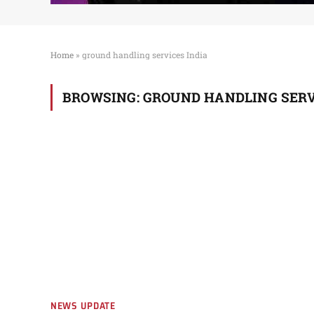
Home
»
ground handling services India
BROWSING:
GROUND HANDLING SERV
NEWS UPDATE