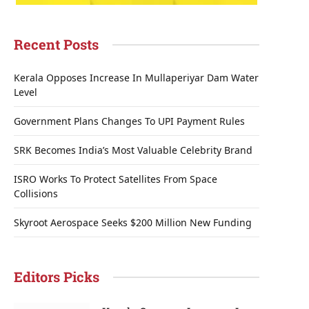
Recent Posts
Kerala Opposes Increase In Mullaperiyar Dam Water
Level
Government Plans Changes To UPI Payment Rules
SRK Becomes India’s Most Valuable Celebrity Brand
ISRO Works To Protect Satellites From Space
Collisions
Skyroot Aerospace Seeks $200 Million New Funding
Editors Picks