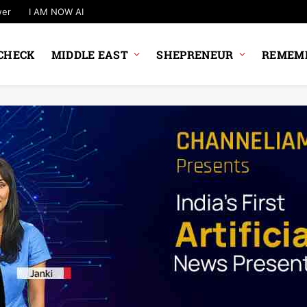
wer
I AM NOW AI
CHECK
MIDDLE EAST
SHEPRENEUR
REMEMB