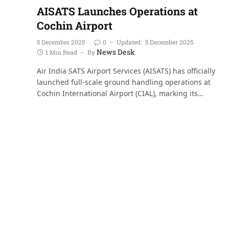
AISATS Launches Operations at
Cochin Airport
5 December 2025
0
Updated:
5 December 2025
News Desk
1 Min Read
By
Air India SATS Airport Services (AISATS) has officially
launched full-scale ground handling operations at
Cochin International Airport (CIAL), marking its…