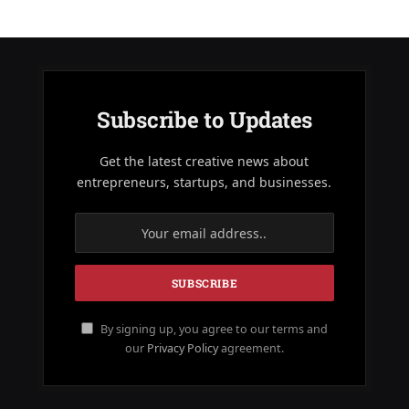
Subscribe to Updates
Get the latest creative news about
entrepreneurs, startups, and businesses.
By signing up, you agree to our terms and
our
Privacy Policy
agreement.