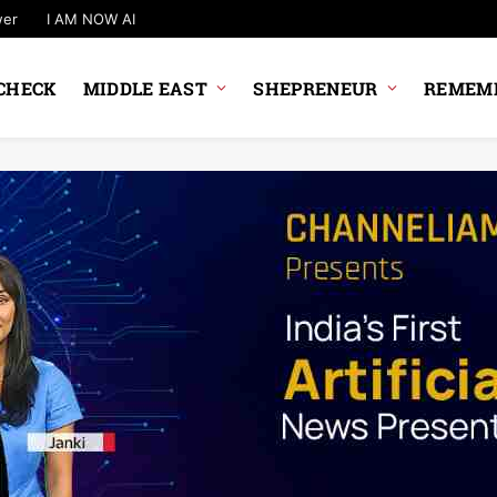
wer
I AM NOW AI
CHECK
MIDDLE EAST
SHEPRENEUR
REMEMB