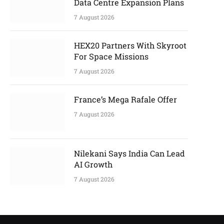
Data Centre Expansion Plans
7 August 2026
HEX20 Partners With Skyroot
For Space Missions
7 August 2026
France’s Mega Rafale Offer
7 August 2026
Nilekani Says India Can Lead
AI Growth
7 August 2026