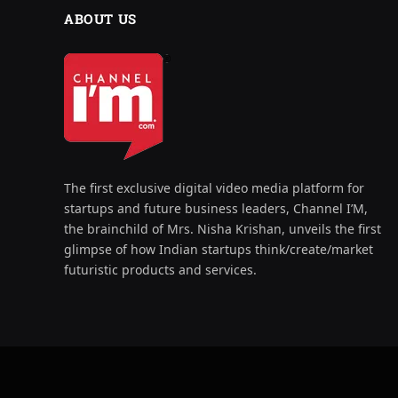
ABOUT US
The first exclusive digital video media platform for
startups and future business leaders, Channel I’M,
the brainchild of Mrs. Nisha Krishan, unveils the first
glimpse of how Indian startups think/create/market
futuristic products and services.