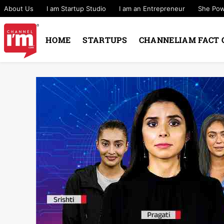
About Us
I am Startup Studio
I am an Entrepreneur
She Po
HOME
STARTUPS
CHANNELIAM FACT 