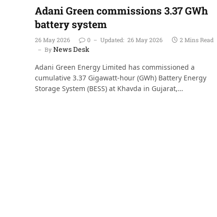
Adani Green commissions 3.37 GWh
battery system
26 May 2026
0
Updated:
26 May 2026
2 Mins Read
News Desk
By
Adani Green Energy Limited has commissioned a
cumulative 3.37 Gigawatt-hour (GWh) Battery Energy
Storage System (BESS) at Khavda in Gujarat,…