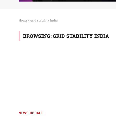
Home
»
grid stability India
BROWSING:
GRID STABILITY INDIA
NEWS UPDATE