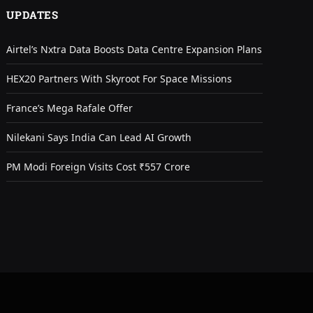
UPDATES
Airtel’s Nxtra Data Boosts Data Centre Expansion Plans
HEX20 Partners With Skyroot For Space Missions
France’s Mega Rafale Offer
Nilekani Says India Can Lead AI Growth
PM Modi Foreign Visits Cost ₹557 Crore