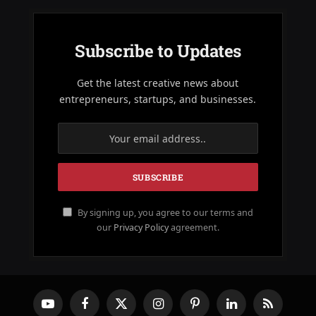
Subscribe to Updates
Get the latest creative news about
entrepreneurs, startups, and businesses.
By signing up, you agree to our terms and
our
Privacy Policy
agreement.
YouTube
Facebook
X
Instagram
Pinterest
LinkedIn
RSS