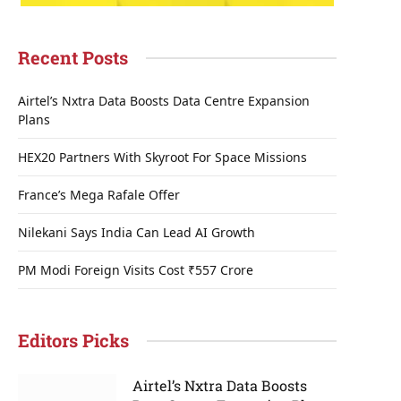
Recent Posts
Airtel’s Nxtra Data Boosts Data Centre Expansion
Plans
HEX20 Partners With Skyroot For Space Missions
France’s Mega Rafale Offer
Nilekani Says India Can Lead AI Growth
PM Modi Foreign Visits Cost ₹557 Crore
Editors Picks
Airtel’s Nxtra Data Boosts