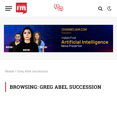
Home
»
Greg Abel succession
BROWSING:
GREG ABEL SUCCESSION