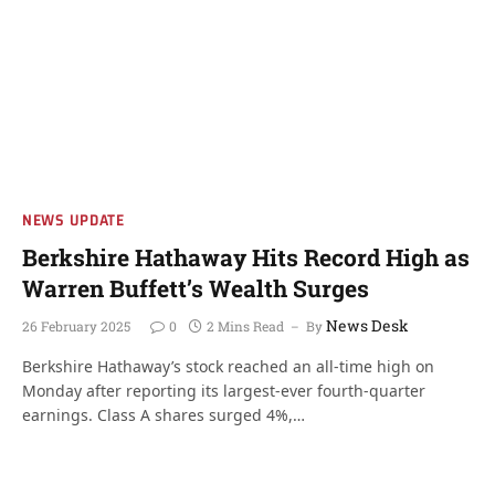
NEWS UPDATE
Berkshire Hathaway Hits Record High as
Warren Buffett’s Wealth Surges
News Desk
26 February 2025
0
2 Mins Read
By
Berkshire Hathaway’s stock reached an all-time high on
Monday after reporting its largest-ever fourth-quarter
earnings. Class A shares surged 4%,…