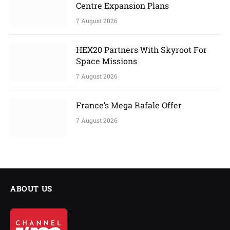
Centre Expansion Plans
7 August 2026
HEX20 Partners With Skyroot For
Space Missions
7 August 2026
France’s Mega Rafale Offer
7 August 2026
ABOUT US