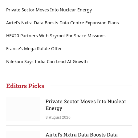
Private Sector Moves Into Nuclear Energy
Airtel’s Nxtra Data Boosts Data Centre Expansion Plans
HEX20 Partners With Skyroot For Space Missions
France’s Mega Rafale Offer
Nilekani Says India Can Lead AI Growth
Editors Picks
Private Sector Moves Into Nuclear
Energy
8 August 2026
Airtel’s Nxtra Data Boosts Data