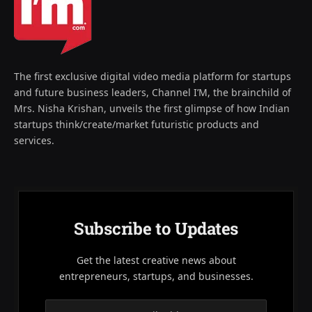
The first exclusive digital video media platform for startups
and future business leaders, Channel I’M, the brainchild of
Mrs. Nisha Krishan, unveils the first glimpse of how Indian
startups think/create/market futuristic products and
services.
Subscribe to Updates
Get the latest creative news about
entrepreneurs, startups, and businesses.