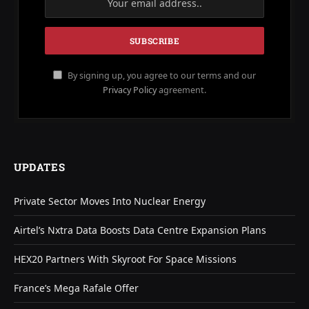
By signing up, you agree to our terms and our
Privacy Policy
agreement.
UPDATES
Private Sector Moves Into Nuclear Energy
Airtel’s Nxtra Data Boosts Data Centre Expansion Plans
HEX20 Partners With Skyroot For Space Missions
France’s Mega Rafale Offer