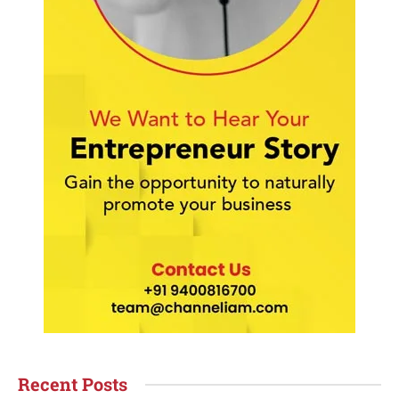
Recent Posts