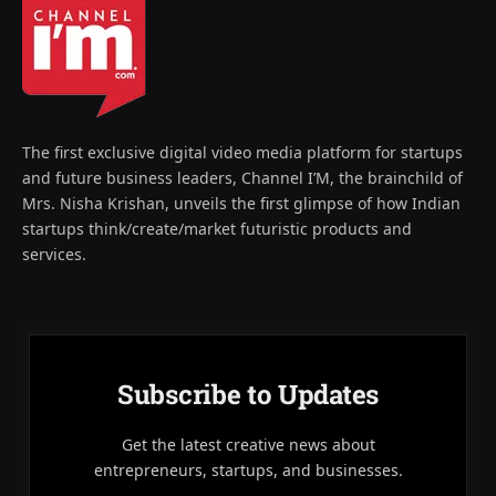
The first exclusive digital video media platform for startups
and future business leaders, Channel I’M, the brainchild of
Mrs. Nisha Krishan, unveils the first glimpse of how Indian
startups think/create/market futuristic products and
services.
Subscribe to Updates
Get the latest creative news about
entrepreneurs, startups, and businesses.