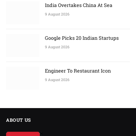
India Overtakes China At Sea
9 August 2026
Google Picks 20 Indian Startups
9 August 2026
Engineer To Restaurant Icon
9 August 2026
ABOUT US