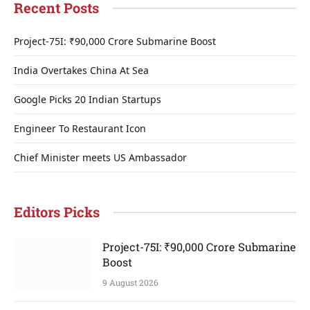
Recent Posts
Project-75I: ₹90,000 Crore Submarine Boost
India Overtakes China At Sea
Google Picks 20 Indian Startups
Engineer To Restaurant Icon
Chief Minister meets US Ambassador
Editors Picks
Project-75I: ₹90,000 Crore Submarine
Boost
9 August 2026