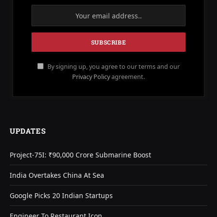
By signing up, you agree to our terms and our
Privacy Policy
agreement.
UPDATES
Project-75I: ₹90,000 Crore Submarine Boost
India Overtakes China At Sea
Google Picks 20 Indian Startups
Engineer To Restaurant Icon