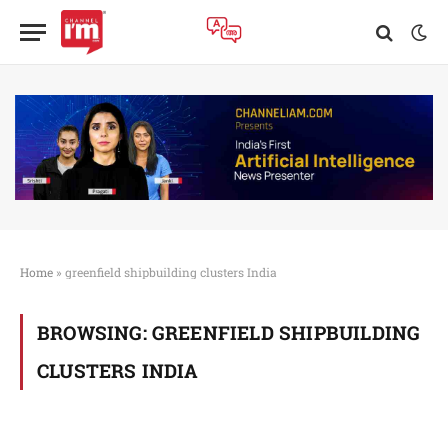
Home
»
greenfield shipbuilding clusters India
BROWSING:
GREENFIELD SHIPBUILDING
CLUSTERS INDIA