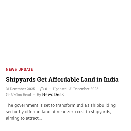
NEWS UPDATE
Shipyards Get Affordable Land in India
31 December 2025
0
Updated:
31 December 2025
News Desk
3 Mins Read
By
The government is set to transform India’s shipbuilding
sector by offering land at near-zero cost to shipyards,
aiming to attract…