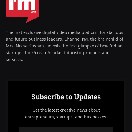
The first exclusive digital video media platform for startups
and future business leaders, Channel I’M, the brainchild of
Mrs. Nisha Krishan, unveils the first glimpse of how Indian
startups think/create/market futuristic products and
services.
Subscribe to Updates
Get the latest creative news about
entrepreneurs, startups, and businesses.