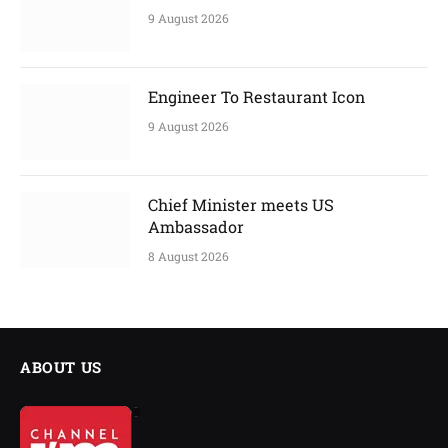
9 August 2026
Engineer To Restaurant Icon
9 August 2026
Chief Minister meets US
Ambassador
8 August 2026
ABOUT US