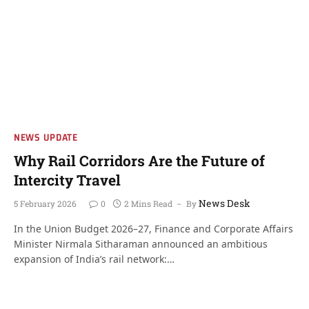
NEWS UPDATE
Why Rail Corridors Are the Future of
Intercity Travel
News Desk
5 February 2026
0
2 Mins Read
By
In the Union Budget 2026–27, Finance and Corporate Affairs
Minister Nirmala Sitharaman announced an ambitious
expansion of India’s rail network:…