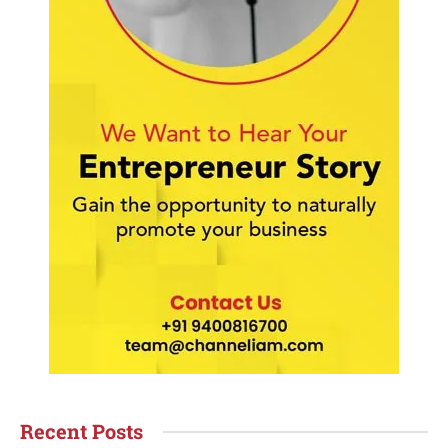
Recent Posts