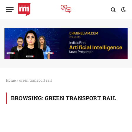
Home
»
green transport rail
BROWSING:
GREEN TRANSPORT RAIL