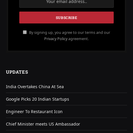
By signing up, you agree to our terms and our
Privacy Policy
agreement.
UPDATES
India Overtakes China At Sea
Google Picks 20 Indian Startups
Engineer To Restaurant Icon
Chief Minister meets US Ambassador