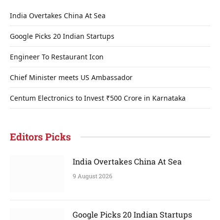
India Overtakes China At Sea
Google Picks 20 Indian Startups
Engineer To Restaurant Icon
Chief Minister meets US Ambassador
Centum Electronics to Invest ₹500 Crore in Karnataka
Editors Picks
India Overtakes China At Sea
9 August 2026
Google Picks 20 Indian Startups