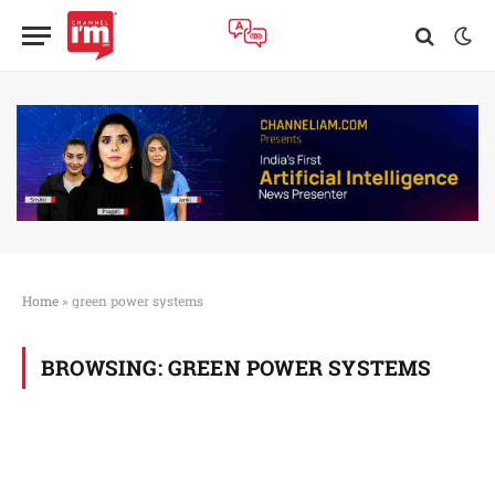
Home
»
green power systems
BROWSING:
GREEN POWER SYSTEMS