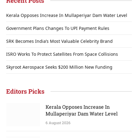
Recent Posts
Kerala Opposes Increase In Mullaperiyar Dam Water Level
Government Plans Changes To UPI Payment Rules
SRK Becomes India’s Most Valuable Celebrity Brand
ISRO Works To Protect Satellites From Space Collisions
Skyroot Aerospace Seeks $200 Million New Funding
Editors Picks
Kerala Opposes Increase In
Mullaperiyar Dam Water Level
6 August 2026