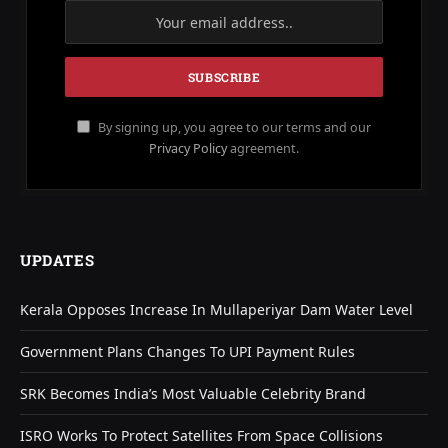
By signing up, you agree to our terms and our
Privacy Policy
agreement.
UPDATES
Kerala Opposes Increase In Mullaperiyar Dam Water Level
Government Plans Changes To UPI Payment Rules
SRK Becomes India’s Most Valuable Celebrity Brand
ISRO Works To Protect Satellites From Space Collisions