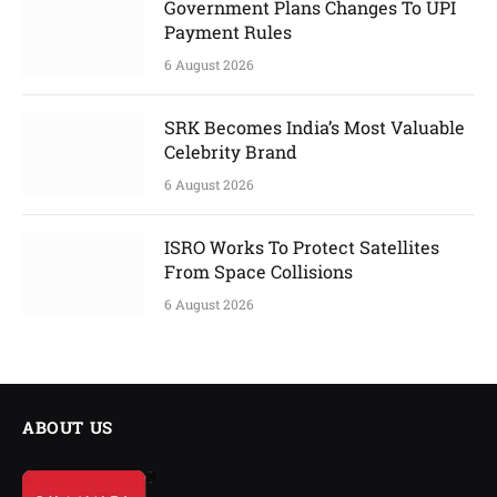
Government Plans Changes To UPI
Payment Rules
6 August 2026
SRK Becomes India’s Most Valuable
Celebrity Brand
6 August 2026
ISRO Works To Protect Satellites
From Space Collisions
6 August 2026
ABOUT US