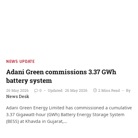
NEWS UPDATE
Adani Green commissions 3.37 GWh
battery system
26 May 2026
0
Updated:
26 May 2026
2 Mins Read
By
News Desk
Adani Green Energy Limited has commissioned a cumulative
3.37 Gigawatt-hour (GWh) Battery Energy Storage System
(BESS) at Khavda in Gujarat,…