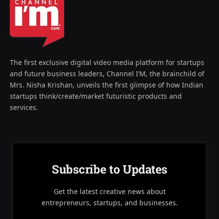
The first exclusive digital video media platform for startups
and future business leaders, Channel I’M, the brainchild of
Mrs. Nisha Krishan, unveils the first glimpse of how Indian
startups think/create/market futuristic products and
services.
Subscribe to Updates
Get the latest creative news about
entrepreneurs, startups, and businesses.