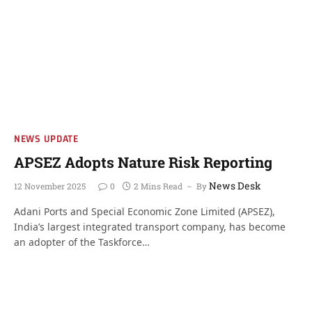
NEWS UPDATE
APSEZ Adopts Nature Risk Reporting
News Desk
12 November 2025
0
2 Mins Read
By
Adani Ports and Special Economic Zone Limited (APSEZ),
India’s largest integrated transport company, has become
an adopter of the Taskforce…