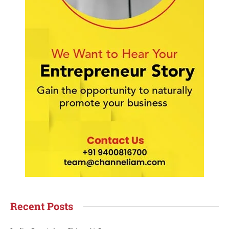
Recent Posts