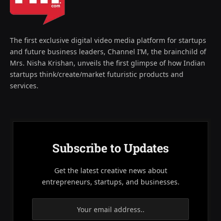
The first exclusive digital video media platform for startups
and future business leaders, Channel I’M, the brainchild of
Mrs. Nisha Krishan, unveils the first glimpse of how Indian
startups think/create/market futuristic products and
services.
Subscribe to Updates
Get the latest creative news about
entrepreneurs, startups, and businesses.