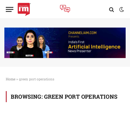
Home
»
green port operations
BROWSING:
GREEN PORT OPERATIONS