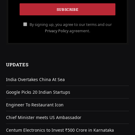
By signing up, you agree to our terms and our
Privacy Policy
agreement.
UPDATES
India Overtakes China At Sea
Google Picks 20 Indian Startups
Engineer To Restaurant Icon
Chief Minister meets US Ambassador
Centum Electronics to Invest ₹500 Crore in Karnataka