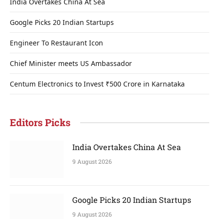
India Overtakes China At Sea
Google Picks 20 Indian Startups
Engineer To Restaurant Icon
Chief Minister meets US Ambassador
Centum Electronics to Invest ₹500 Crore in Karnataka
Editors Picks
India Overtakes China At Sea
9 August 2026
Google Picks 20 Indian Startups
9 August 2026