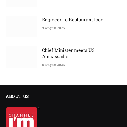
Engineer To Restaurant Icon
9 August 2026
Chief Minister meets US
Ambassador
8 August 2026
ABOUT US