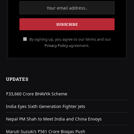
By signing up, you agree to our terms and our
Privacy Policy
agreement.
UPDATES
₹33,660 Crore BHAVYA Scheme
India Eyes Sixth Generation Fighter Jets
Nepal PM Shah to Meet India and China Envoys
Maruti Suzuki’s ₹561 Crore Biogas Push