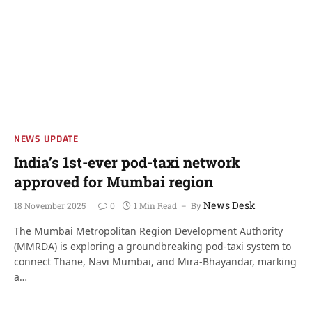
NEWS UPDATE
India’s 1st-ever pod-taxi network
approved for Mumbai region
News Desk
18 November 2025
0
1 Min Read
By
The Mumbai Metropolitan Region Development Authority
(MMRDA) is exploring a groundbreaking pod-taxi system to
connect Thane, Navi Mumbai, and Mira-Bhayandar, marking
a…