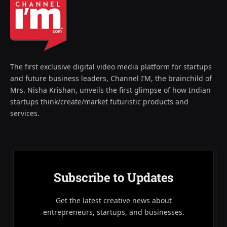
The first exclusive digital video media platform for startups
and future business leaders, Channel I’M, the brainchild of
Mrs. Nisha Krishan, unveils the first glimpse of how Indian
startups think/create/market futuristic products and
services.
Subscribe to Updates
Get the latest creative news about
entrepreneurs, startups, and businesses.