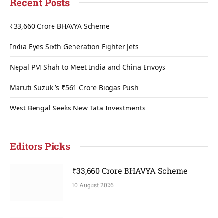
Recent Posts
₹33,660 Crore BHAVYA Scheme
India Eyes Sixth Generation Fighter Jets
Nepal PM Shah to Meet India and China Envoys
Maruti Suzuki’s ₹561 Crore Biogas Push
West Bengal Seeks New Tata Investments
Editors Picks
₹33,660 Crore BHAVYA Scheme
10 August 2026