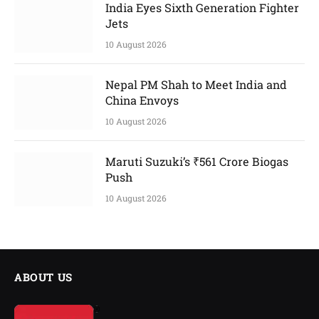
India Eyes Sixth Generation Fighter
Jets
10 August 2026
Nepal PM Shah to Meet India and
China Envoys
10 August 2026
Maruti Suzuki’s ₹561 Crore Biogas
Push
10 August 2026
ABOUT US