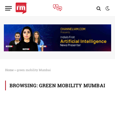
Home
»
green mobility Mumbai
BROWSING:
GREEN MOBILITY MUMBAI