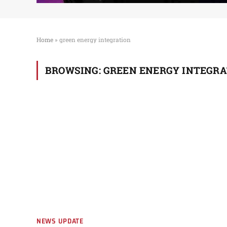
Home
»
green energy integration
BROWSING:
GREEN ENERGY INTEGRA
NEWS UPDATE