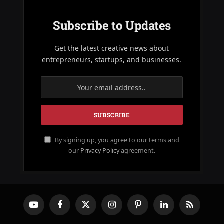
Subscribe to Updates
Get the latest creative news about
entrepreneurs, startups, and businesses.
By signing up, you agree to our terms and
our
Privacy Policy
agreement.
YouTube
Facebook
X
Instagram
Pinterest
LinkedIn
RSS
(Twitter)