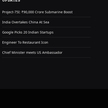
UPDATES
Project-75I: ₹90,000 Crore Submarine Boost
India Overtakes China At Sea
Google Picks 20 Indian Startups
Engineer To Restaurant Icon
Chief Minister meets US Ambassador