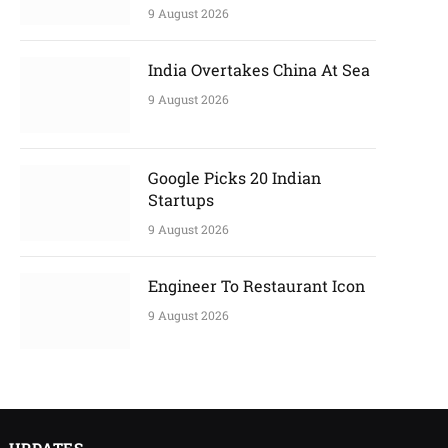
9 August 2026
India Overtakes China At Sea
9 August 2026
Google Picks 20 Indian
Startups
9 August 2026
Engineer To Restaurant Icon
9 August 2026