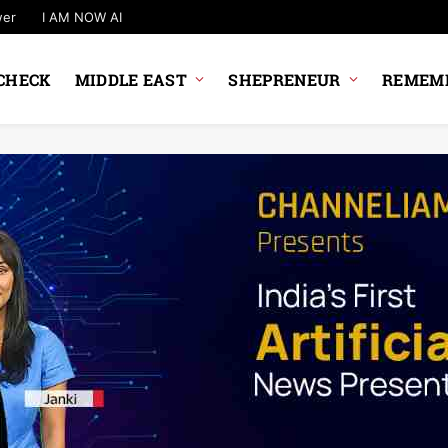
wer
I AM NOW AI
CHECK
MIDDLE EAST
SHEPRENEUR
REMEMB