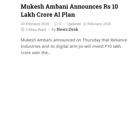
Mukesh Ambani Announces Rs 10
Lakh Crore AI Plan
20 February 2026
0
Updated:
21 February 2026
News Desk
2 Mins Read
By
Mukesh Ambani announced on Thursday that Reliance
Industries and its digital arm Jio will invest ₹10 lakh
crore over the…