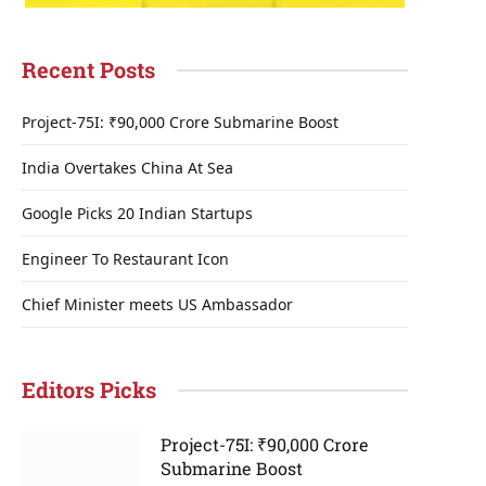
Recent Posts
Project-75I: ₹90,000 Crore Submarine Boost
India Overtakes China At Sea
Google Picks 20 Indian Startups
Engineer To Restaurant Icon
Chief Minister meets US Ambassador
Editors Picks
Project-75I: ₹90,000 Crore
Submarine Boost