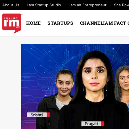
About Us
I am Startup Studio
I am an Entrepreneur
She Po
HOME
STARTUPS
CHANNELIAM FACT 