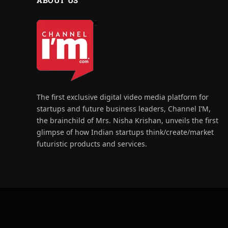
ABOUT US
The first exclusive digital video media platform for
startups and future business leaders, Channel I’M,
the brainchild of Mrs. Nisha Krishan, unveils the first
glimpse of how Indian startups think/create/market
futuristic products and services.