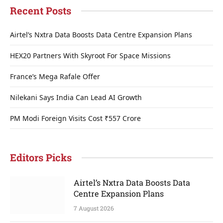
Recent Posts
Airtel’s Nxtra Data Boosts Data Centre Expansion Plans
HEX20 Partners With Skyroot For Space Missions
France’s Mega Rafale Offer
Nilekani Says India Can Lead AI Growth
PM Modi Foreign Visits Cost ₹557 Crore
Editors Picks
Airtel’s Nxtra Data Boosts Data
Centre Expansion Plans
7 August 2026