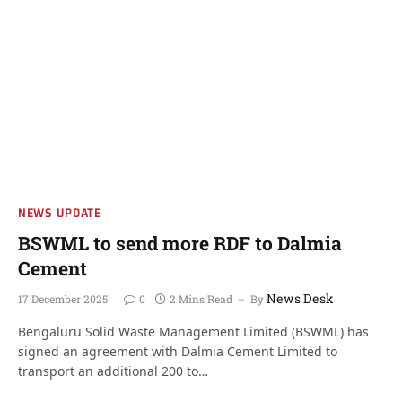
NEWS UPDATE
BSWML to send more RDF to Dalmia
Cement
News Desk
17 December 2025
0
2 Mins Read
By
Bengaluru Solid Waste Management Limited (BSWML) has
signed an agreement with Dalmia Cement Limited to
transport an additional 200 to…