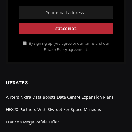
By signing up, you agree to our terms and our
Privacy Policy
agreement.
UPDATES
Airtel’s Nxtra Data Boosts Data Centre Expansion Plans
HEX20 Partners With Skyroot For Space Missions
France’s Mega Rafale Offer