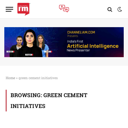
Home
»
green cement initiatives
BROWSING:
GREEN CEMENT
INITIATIVES