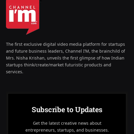
The first exclusive digital video media platform for startups
and future business leaders, Channel I’M, the brainchild of
Mrs. Nisha Krishan, unveils the first glimpse of how Indian
startups think/create/market futuristic products and
services.
Subscribe to Updates
Get the latest creative news about
entrepreneurs, startups, and businesses.