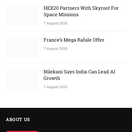
HEX20 Partners With Skyroot For
Space Missions
7 August 2026
France’s Mega Rafale Offer
7 August 2026
Nilekani Says India Can Lead AI
Growth
7 August 2026
ABOUT US