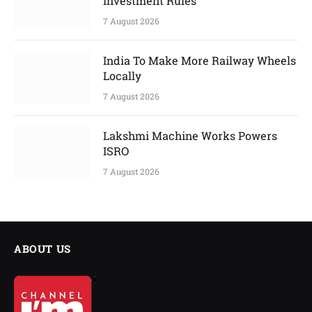
Investment Rules
7 August 2026
India To Make More Railway Wheels
Locally
7 August 2026
Lakshmi Machine Works Powers
ISRO
7 August 2026
ABOUT US