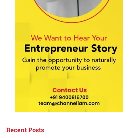
Recent Posts