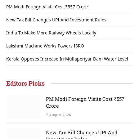
PM Modi Foreign Visits Cost ₹557 Crore
New Tax Bill Changes UPI And Investment Rules
India To Make More Railway Wheels Locally
Lakshmi Machine Works Powers ISRO
Kerala Opposes Increase In Mullaperiyar Dam Water Level
Editors Picks
PM Modi Foreign Visits Cost ₹557
Crore
7 August 2026
New Tax Bill Changes UPI And