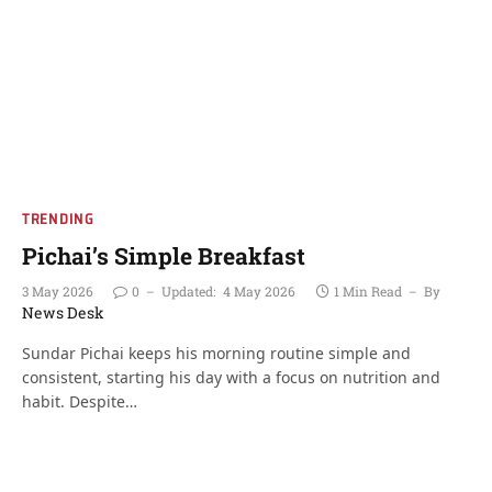
TRENDING
Pichai’s Simple Breakfast
3 May 2026
0
Updated:
4 May 2026
1 Min Read
By
News Desk
Sundar Pichai keeps his morning routine simple and
consistent, starting his day with a focus on nutrition and
habit. Despite…