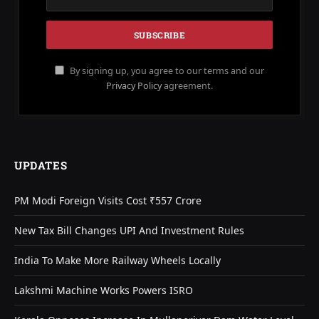
By signing up, you agree to our terms and our
Privacy Policy
agreement.
UPDATES
PM Modi Foreign Visits Cost ₹557 Crore
New Tax Bill Changes UPI And Investment Rules
India To Make More Railway Wheels Locally
Lakshmi Machine Works Powers ISRO