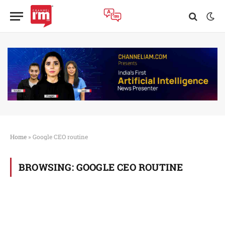
Home
»
Google CEO routine
BROWSING:
GOOGLE CEO ROUTINE