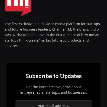
The first exclusive digital video media platform for startups
and future business leaders, Channel I’M, the brainchild of
Mrs. Nisha Krishan, unveils the first glimpse of how Indian
startups think/create/market futuristic products and
services.
Subscribe to Updates
Get the latest creative news about
entrepreneurs, startups, and businesses.