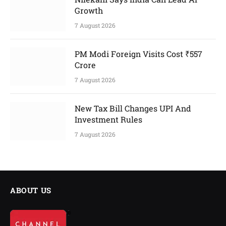
Growth
7 August 2026
PM Modi Foreign Visits Cost ₹557
Crore
7 August 2026
New Tax Bill Changes UPI And
Investment Rules
7 August 2026
ABOUT US