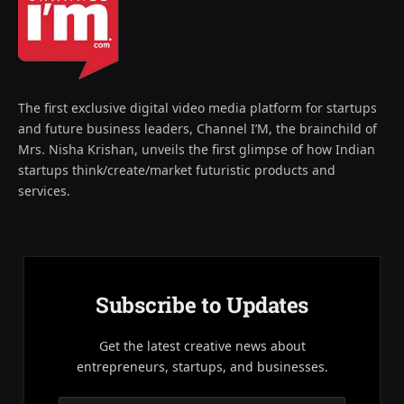
The first exclusive digital video media platform for startups
and future business leaders, Channel I’M, the brainchild of
Mrs. Nisha Krishan, unveils the first glimpse of how Indian
startups think/create/market futuristic products and
services.
Subscribe to Updates
Get the latest creative news about
entrepreneurs, startups, and businesses.