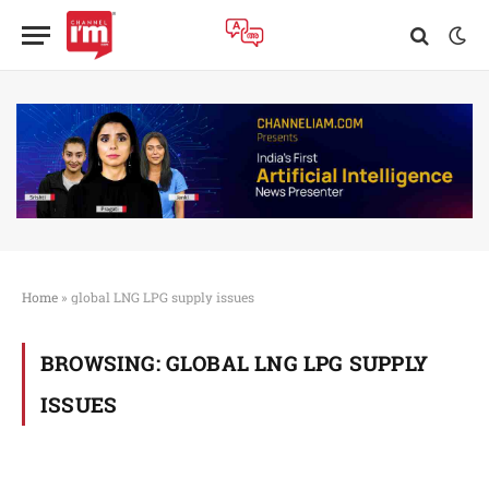
Home
»
global LNG LPG supply issues
BROWSING:
GLOBAL LNG LPG SUPPLY
ISSUES