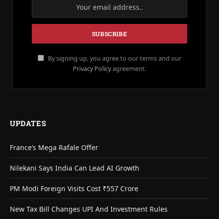
By signing up, you agree to our terms and our
Privacy Policy
agreement.
UPDATES
France’s Mega Rafale Offer
Nilekani Says India Can Lead AI Growth
PM Modi Foreign Visits Cost ₹557 Crore
New Tax Bill Changes UPI And Investment Rules