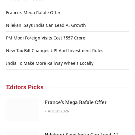
France’s Mega Rafale Offer
Nilekani Says India Can Lead AI Growth
PM Modi Foreign Visits Cost ₹557 Crore
New Tax Bill Changes UPI And Investment Rules
India To Make More Railway Wheels Locally
Editors Picks
France’s Mega Rafale Offer
7 August 2026
Nilekani Says India Can Lead AI