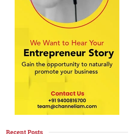
Recent Posts