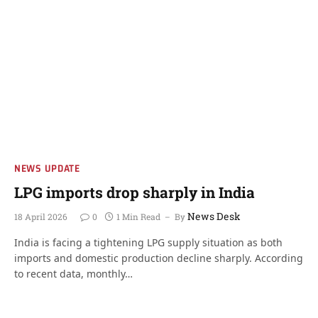
NEWS UPDATE
LPG imports drop sharply in India
News Desk
18 April 2026
0
1 Min Read
By
India is facing a tightening LPG supply situation as both
imports and domestic production decline sharply. According
to recent data, monthly…