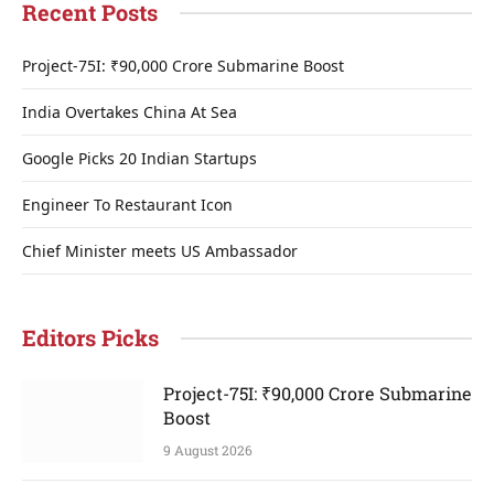
Recent Posts
Project-75I: ₹90,000 Crore Submarine Boost
India Overtakes China At Sea
Google Picks 20 Indian Startups
Engineer To Restaurant Icon
Chief Minister meets US Ambassador
Editors Picks
Project-75I: ₹90,000 Crore Submarine
Boost
9 August 2026