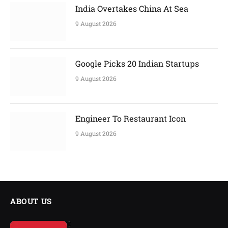
India Overtakes China At Sea
9 August 2026
Google Picks 20 Indian Startups
9 August 2026
Engineer To Restaurant Icon
9 August 2026
ABOUT US