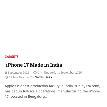
GADGETS
iPhone 17 Made in India
11 September 2025
0
Updated:
11 September 2025
News Desk
2 Mins Read
By
Apple’s biggest production facility in India, run by Foxconn,
has begun full-scale operations, manufacturing the iPhone
17. Located in Bengaluru,…