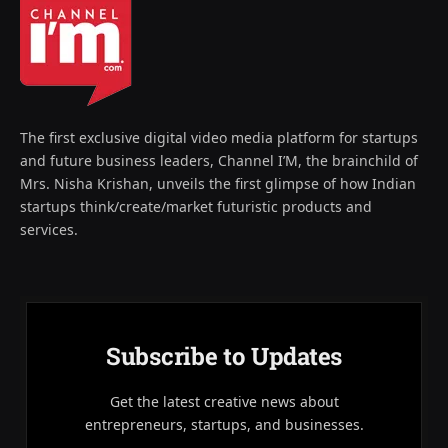
The first exclusive digital video media platform for startups
and future business leaders, Channel I’M, the brainchild of
Mrs. Nisha Krishan, unveils the first glimpse of how Indian
startups think/create/market futuristic products and
services.
Subscribe to Updates
Get the latest creative news about
entrepreneurs, startups, and businesses.