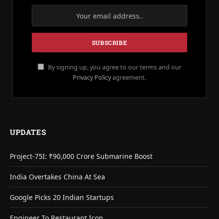
By signing up, you agree to our terms and our
Privacy Policy
agreement.
UPDATES
Project-75I: ₹90,000 Crore Submarine Boost
India Overtakes China At Sea
Google Picks 20 Indian Startups
Engineer To Restaurant Icon