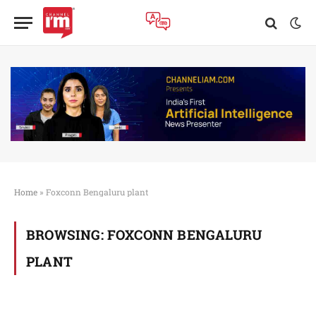
Home
»
Foxconn Bengaluru plant
BROWSING:
FOXCONN BENGALURU
PLANT