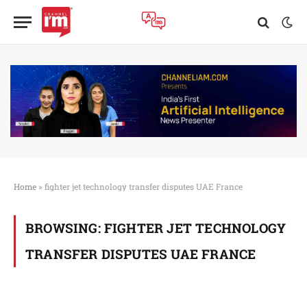
Home
»
fighter jet technology transfer disputes UAE France
BROWSING:
FIGHTER JET TECHNOLOGY
TRANSFER DISPUTES UAE FRANCE