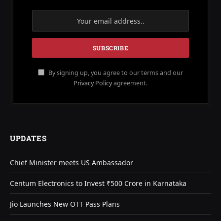
By signing up, you agree to our terms and our
Privacy Policy
agreement.
UPDATES
Chief Minister meets US Ambassador
Centum Electronics to Invest ₹500 Crore in Karnataka
Jio Launches New OTT Pass Plans