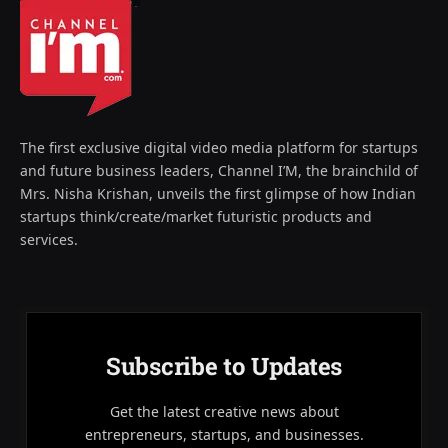
The first exclusive digital video media platform for startups
and future business leaders, Channel I’M, the brainchild of
Mrs. Nisha Krishan, unveils the first glimpse of how Indian
startups think/create/market futuristic products and
services.
Subscribe to Updates
Get the latest creative news about
entrepreneurs, startups, and businesses.