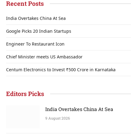
Recent Posts
India Overtakes China At Sea
Google Picks 20 Indian Startups
Engineer To Restaurant Icon
Chief Minister meets US Ambassador
Centum Electronics to Invest ₹500 Crore in Karnataka
Editors Picks
India Overtakes China At Sea
9 August 2026