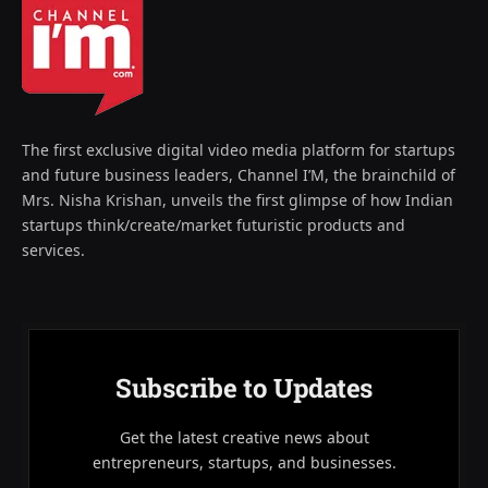
The first exclusive digital video media platform for startups
and future business leaders, Channel I’M, the brainchild of
Mrs. Nisha Krishan, unveils the first glimpse of how Indian
startups think/create/market futuristic products and
services.
Subscribe to Updates
Get the latest creative news about
entrepreneurs, startups, and businesses.