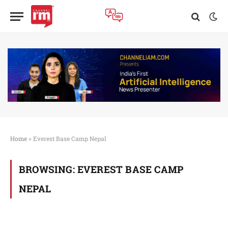
Home
»
Everest Base Camp Nepal
BROWSING:
EVEREST BASE CAMP
NEPAL