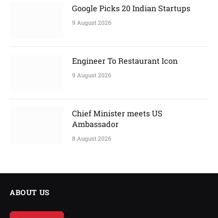
Google Picks 20 Indian Startups
9 August 2026
Engineer To Restaurant Icon
9 August 2026
Chief Minister meets US
Ambassador
8 August 2026
ABOUT US