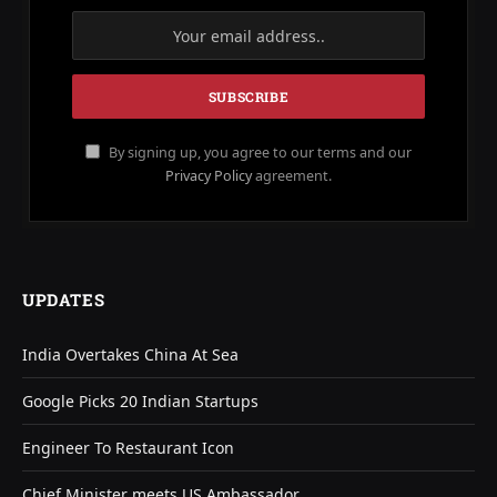
By signing up, you agree to our terms and our
Privacy Policy
agreement.
UPDATES
India Overtakes China At Sea
Google Picks 20 Indian Startups
Engineer To Restaurant Icon
Chief Minister meets US Ambassador