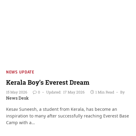
NEWS UPDATE
Kerala Boy’s Everest Dream
15 May 2026
0
Updated:
17 May 2026
1 Min Read
By
News Desk
Kesav Suneesh, a student from Kerala, has become an
inspiration to many after successfully reaching Everest Base
Camp with a…