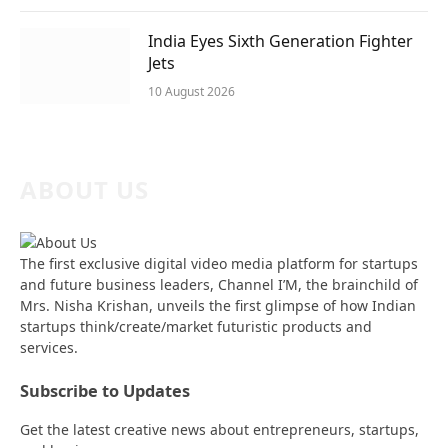
India Eyes Sixth Generation Fighter
Jets
10 August 2026
ABOUT US
The first exclusive digital video media platform for startups
and future business leaders, Channel I’M, the brainchild of
Mrs. Nisha Krishan, unveils the first glimpse of how Indian
startups think/create/market futuristic products and
services.
Subscribe to Updates
Get the latest creative news about entrepreneurs, startups,