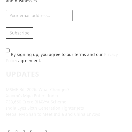
and businesses.
By signing up, you agree to our terms and our
Privacy
Policy
agreement.
UPDATES
MSME Bill 2026: What Changes?
Xiaomi’s Mijia Enters India
₹33,660 Crore BHAVYA Scheme
India Eyes Sixth Generation Fighter Jets
Nepal PM Shah to Meet India and China Envoys