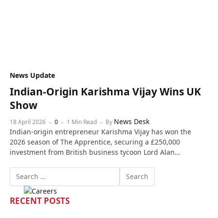
News Update
Indian-Origin Karishma Vijay Wins UK
Show
News Desk
18 April 2026
0
1 Min Read
By
Indian-origin entrepreneur Karishma Vijay has won the
2026 season of The Apprentice, securing a £250,000
investment from British business tycoon Lord Alan…
RECENT POSTS