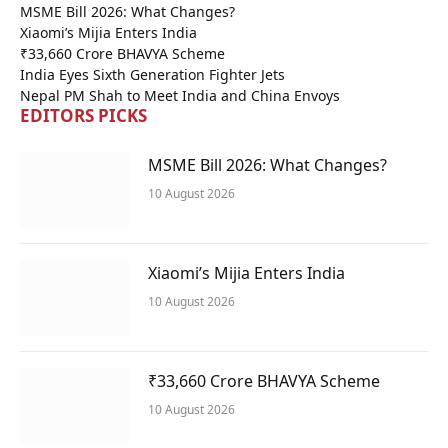
MSME Bill 2026: What Changes?
Xiaomi’s Mijia Enters India
₹33,660 Crore BHAVYA Scheme
India Eyes Sixth Generation Fighter Jets
Nepal PM Shah to Meet India and China Envoys
EDITORS PICKS
MSME Bill 2026: What Changes?
10 August 2026
Xiaomi’s Mijia Enters India
10 August 2026
₹33,660 Crore BHAVYA Scheme
10 August 2026