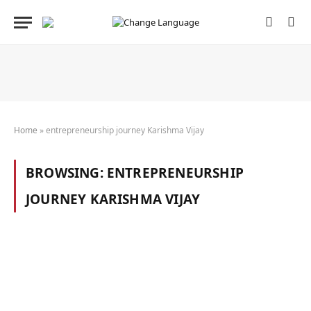
Home
»
entrepreneurship journey Karishma Vijay
BROWSING:
ENTREPRENEURSHIP
JOURNEY KARISHMA VIJAY