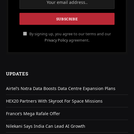
By signing up, you agree to our terms and our
Privacy Policy
agreement.
UPDATES
Airtel’s Nxtra Data Boosts Data Centre Expansion Plans
HEX20 Partners With Skyroot For Space Missions
France’s Mega Rafale Offer
Nilekani Says India Can Lead AI Growth