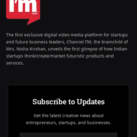
The first exclusive digital video media platform for startups
and future business leaders, Channel I’M, the brainchild of
Mrs. Nisha Krishan, unveils the first glimpse of how Indian
startups think/create/market futuristic products and
services.
Subscribe to Updates
Get the latest creative news about
entrepreneurs, startups, and businesses.