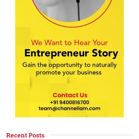
Recent Posts