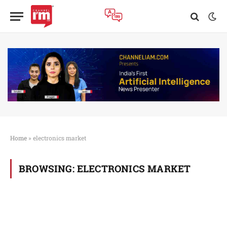
Home
»
electronics market
BROWSING:
ELECTRONICS MARKET