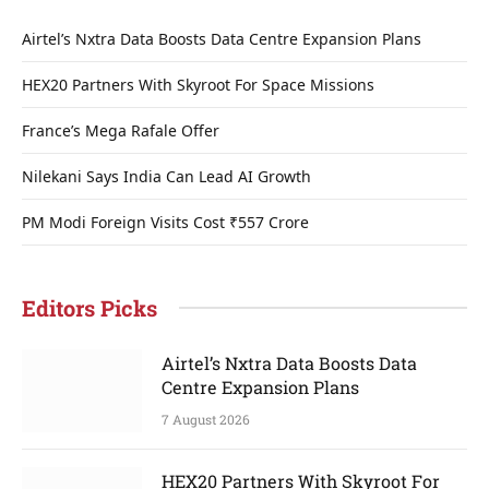
Airtel’s Nxtra Data Boosts Data Centre Expansion Plans
HEX20 Partners With Skyroot For Space Missions
France’s Mega Rafale Offer
Nilekani Says India Can Lead AI Growth
PM Modi Foreign Visits Cost ₹557 Crore
Editors Picks
Airtel’s Nxtra Data Boosts Data
Centre Expansion Plans
7 August 2026
HEX20 Partners With Skyroot For