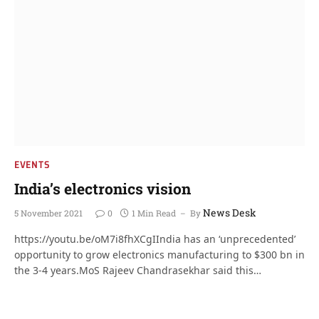
EVENTS
India’s electronics vision
News Desk
5 November 2021
0
1 Min Read
By
https://youtu.be/oM7i8fhXCgIIndia has an ‘unprecedented’
opportunity to grow electronics manufacturing to $300 bn in
the 3-4 years.MoS Rajeev Chandrasekhar said this…