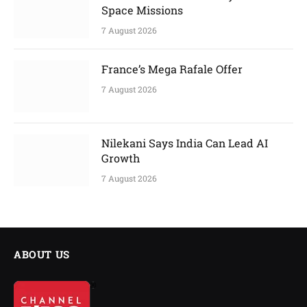
Space Missions
7 August 2026
France’s Mega Rafale Offer
7 August 2026
Nilekani Says India Can Lead AI
Growth
7 August 2026
ABOUT US