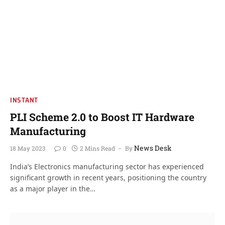
INSTANT
PLI Scheme 2.0 to Boost IT Hardware
Manufacturing
News Desk
18 May 2023
0
2 Mins Read
By
India’s Electronics manufacturing sector has experienced
significant growth in recent years, positioning the country
as a major player in the…