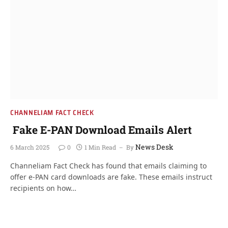
CHANNELIAM FACT CHECK
Fake E-PAN Download Emails Alert
News Desk
6 March 2025
0
1 Min Read
By
Channeliam Fact Check has found that emails claiming to
offer e-PAN card downloads are fake. These emails instruct
recipients on how…