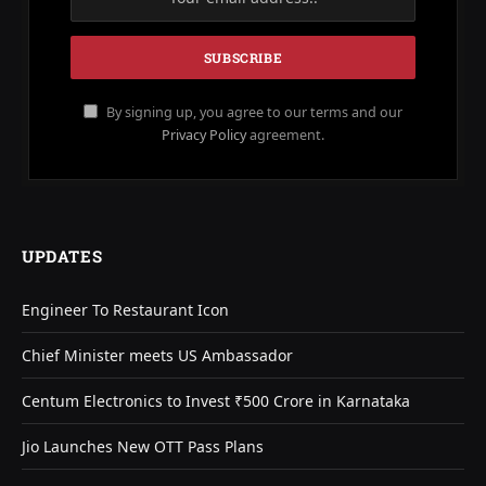
By signing up, you agree to our terms and our
Privacy Policy
agreement.
UPDATES
Engineer To Restaurant Icon
Chief Minister meets US Ambassador
Centum Electronics to Invest ₹500 Crore in Karnataka
Jio Launches New OTT Pass Plans