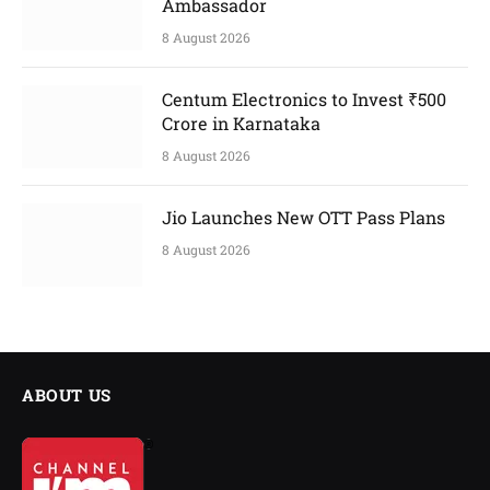
Ambassador
8 August 2026
Centum Electronics to Invest ₹500
Crore in Karnataka
8 August 2026
Jio Launches New OTT Pass Plans
8 August 2026
ABOUT US