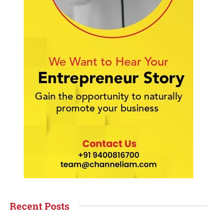
Recent Posts