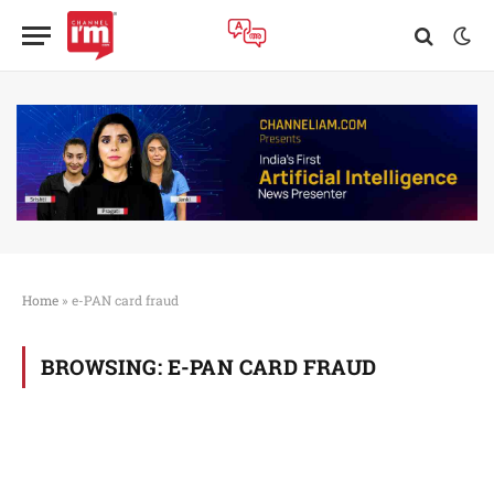
Home
»
e-PAN card fraud
BROWSING:
E-PAN CARD FRAUD