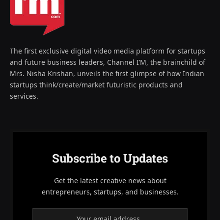
The first exclusive digital video media platform for startups
and future business leaders, Channel I’M, the brainchild of
Mrs. Nisha Krishan, unveils the first glimpse of how Indian
startups think/create/market futuristic products and
services.
Subscribe to Updates
Get the latest creative news about
entrepreneurs, startups, and businesses.