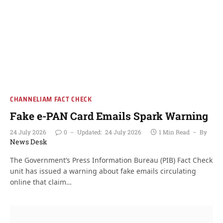
CHANNELIAM FACT CHECK
Fake e-PAN Card Emails Spark Warning
24 July 2026
0
Updated:
24 July 2026
1 Min Read
By
News Desk
The Government’s Press Information Bureau (PIB) Fact Check
unit has issued a warning about fake emails circulating
online that claim…