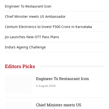
Engineer To Restaurant Icon
Chief Minister meets US Ambassador
Centum Electronics to Invest ₹500 Crore in Karnataka
Jio Launches New OTT Pass Plans
India’s Ageing Challenge
Editors Picks
Engineer To Restaurant Icon
9 August 2026
Chief Minister meets US