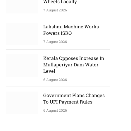
Wheels Locally
7 August 2026
Lakshmi Machine Works
Powers ISRO
7 August 2026
Kerala Opposes Increase In
Mullaperiyar Dam Water
Level
6 August 2026
Government Plans Changes
To UPI Payment Rules
6 August 2026