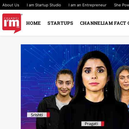
About Us
I am Startup Studio
I am an Entrepreneur
She Po
HOME
STARTUPS
CHANNELIAM FACT 