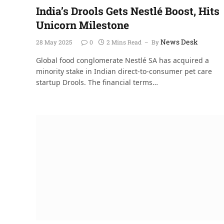
India’s Drools Gets Nestlé Boost, Hits
Unicorn Milestone
News Desk
28 May 2025
0
2 Mins Read
By
Global food conglomerate Nestlé SA has acquired a
minority stake in Indian direct-to-consumer pet care
startup Drools. The financial terms…