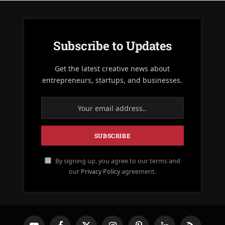
Subscribe to Updates
Get the latest creative news about
entrepreneurs, startups, and businesses.
By signing up, you agree to our terms and
our
Privacy Policy
agreement.