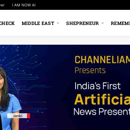
wer
I AM NOW AI
CHECK
MIDDLE EAST
SHEPRENEUR
REMEMB