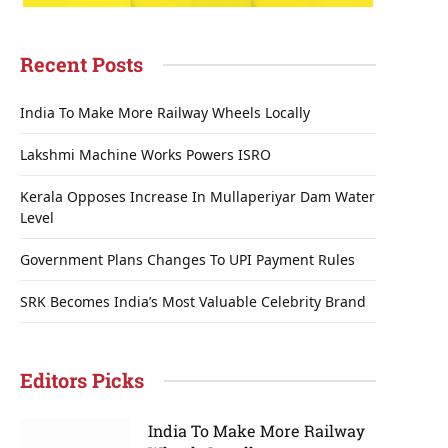
Recent Posts
India To Make More Railway Wheels Locally
Lakshmi Machine Works Powers ISRO
Kerala Opposes Increase In Mullaperiyar Dam Water
Level
Government Plans Changes To UPI Payment Rules
SRK Becomes India’s Most Valuable Celebrity Brand
Editors Picks
India To Make More Railway