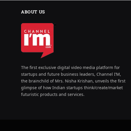
ABOUT US
The first exclusive digital video media platform for
startups and future business leaders, Channel I’M,
the brainchild of Mrs. Nisha Krishan, unveils the first
glimpse of how Indian startups think/create/market
futuristic products and services.