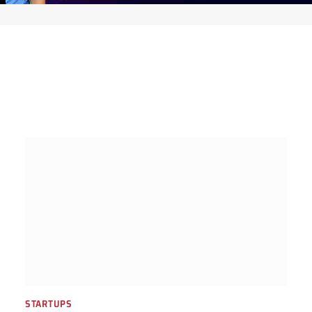
STARTUPS