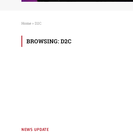
Home
»
D2C
BROWSING:
D2C
NEWS UPDATE