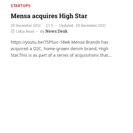
STARTUPS
Mensa acquires High Star
29 December 2021
0
Updated:
29 December 2021
News Desk
1 Min Read
By
https://youtu.be/7SPSuc-18wk Mensa Brands has
acquired a D2C, home-grown denim brand, High
Star.This is as part of a series of acquisitions that…