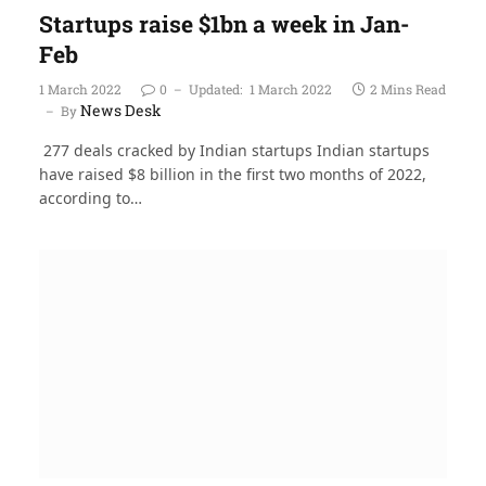
Startups raise $1bn a week in Jan-
Feb
1 March 2022
0
Updated:
1 March 2022
2 Mins Read
News Desk
By
277 deals cracked by Indian startups Indian startups
have raised $8 billion in the first two months of 2022,
according to…