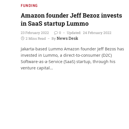
FUNDING
Amazon founder Jeff Bezoz invests
in SaaS startup Lummo
23 February 2022
0
Updated:
24 February 2022
News Desk
2 Mins Read
By
Jakarta-based Lummo Amazon founder Jeff Bezos has
invested in Lummo, a direct-to-consumer (D2C)
Software-as-a-Service (SaaS) startup, through his
venture capital…