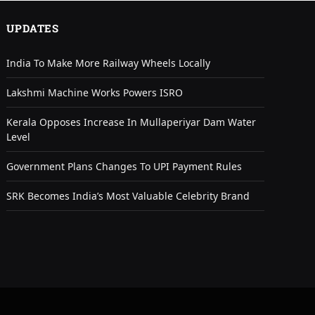
UPDATES
India To Make More Railway Wheels Locally
Lakshmi Machine Works Powers ISRO
Kerala Opposes Increase In Mullaperiyar Dam Water
Level
Government Plans Changes To UPI Payment Rules
SRK Becomes India’s Most Valuable Celebrity Brand