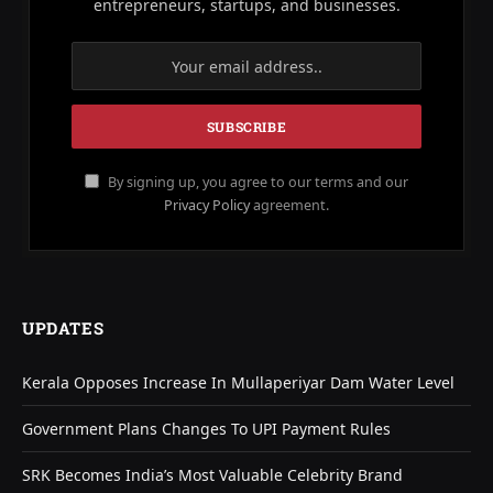
entrepreneurs, startups, and businesses.
By signing up, you agree to our terms and our
Privacy Policy
agreement.
UPDATES
Kerala Opposes Increase In Mullaperiyar Dam Water Level
Government Plans Changes To UPI Payment Rules
SRK Becomes India’s Most Valuable Celebrity Brand