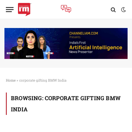
Home
»
corporate gifting BMW India
BROWSING:
CORPORATE GIFTING BMW
INDIA