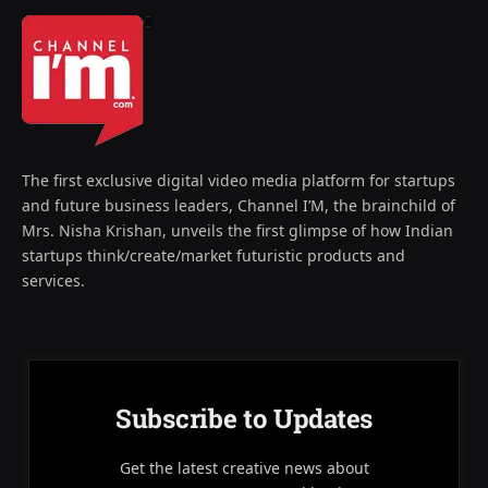
The first exclusive digital video media platform for startups
and future business leaders, Channel I’M, the brainchild of
Mrs. Nisha Krishan, unveils the first glimpse of how Indian
startups think/create/market futuristic products and
services.
Subscribe to Updates
Get the latest creative news about