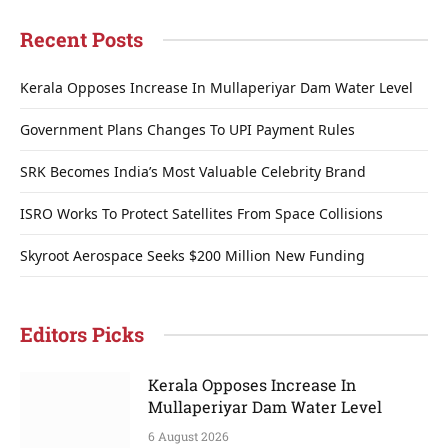
Recent Posts
Kerala Opposes Increase In Mullaperiyar Dam Water Level
Government Plans Changes To UPI Payment Rules
SRK Becomes India’s Most Valuable Celebrity Brand
ISRO Works To Protect Satellites From Space Collisions
Skyroot Aerospace Seeks $200 Million New Funding
Editors Picks
Kerala Opposes Increase In
Mullaperiyar Dam Water Level
6 August 2026