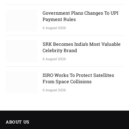
Government Plans Changes To UPI
Payment Rules
6 August 2026
SRK Becomes India’s Most Valuable
Celebrity Brand
6 August 2026
ISRO Works To Protect Satellites
From Space Collisions
6 August 2026
ABOUT US