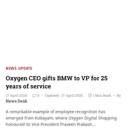
NEWS UPDATE
Oxygen CEO gifts BMW to VP for 25
years of service
17 April 2026
0
Updated:
17 April 2026
1 Min Read
By
News Desk
A remarkable example of employee recognition has
emerged from Kottayam, where Oxygen Digital Shopping
honoured its Vice President Praveen Prakash…