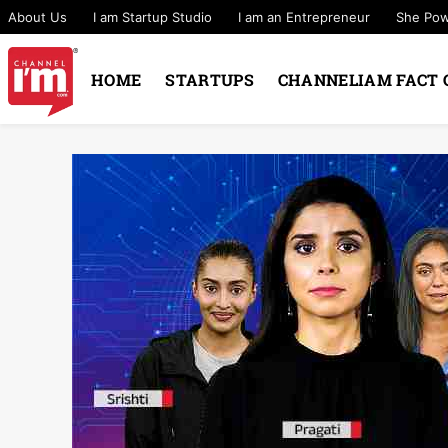
About Us
I am Startup Studio
I am an Entrepreneur
She Po
HOME
STARTUPS
CHANNELIAM FACT 