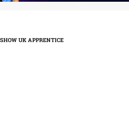
 SHOW UK APPRENTICE