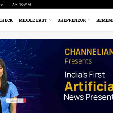
wer
I AM NOW AI
CHECK
MIDDLE EAST
SHEPRENEUR
REMEMB