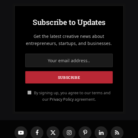
Subscribe to Updates
Get the latest creative news about
entrepreneurs, startups, and businesses.
By signing up, you agree to our terms and
our
Privacy Policy
agreement.
YouTube
Facebook
X
Instagram
Pinterest
LinkedIn
RSS