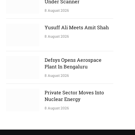
Under Scanner
8 August 2026
Yusuff Ali Meets Amit Shah
8 August 2026
Defsys Opens Aerospace
Plant In Bengaluru
8 August 2026
Private Sector Moves Into
Nuclear Energy
8 August 2026