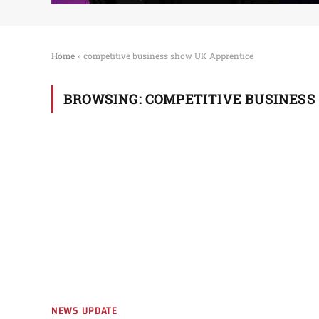
Home
»
competitive business show UK Apprentice
BROWSING:
COMPETITIVE BUSINESS
NEWS UPDATE