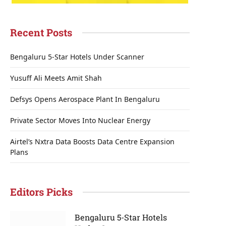
Recent Posts
Bengaluru 5-Star Hotels Under Scanner
Yusuff Ali Meets Amit Shah
Defsys Opens Aerospace Plant In Bengaluru
Private Sector Moves Into Nuclear Energy
Airtel’s Nxtra Data Boosts Data Centre Expansion
Plans
Editors Picks
Bengaluru 5-Star Hotels