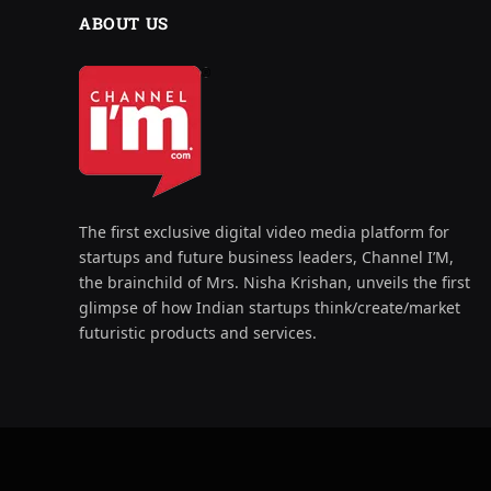
ABOUT US
The first exclusive digital video media platform for
startups and future business leaders, Channel I’M,
the brainchild of Mrs. Nisha Krishan, unveils the first
glimpse of how Indian startups think/create/market
futuristic products and services.