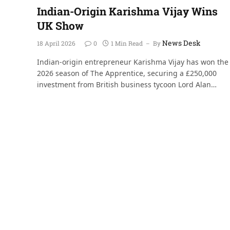
Indian-Origin Karishma Vijay Wins
UK Show
News Desk
18 April 2026
0
1 Min Read
By
Indian-origin entrepreneur Karishma Vijay has won the
2026 season of The Apprentice, securing a £250,000
investment from British business tycoon Lord Alan…