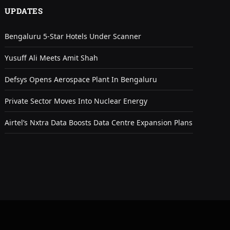
UPDATES
Bengaluru 5-Star Hotels Under Scanner
Yusuff Ali Meets Amit Shah
Defsys Opens Aerospace Plant In Bengaluru
Private Sector Moves Into Nuclear Energy
Airtel’s Nxtra Data Boosts Data Centre Expansion Plans