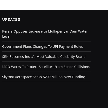
UPDATES
Kerala Opposes Increase In Mullaperiyar Dam Water
Level
Government Plans Changes To UPI Payment Rules
SRK Becomes India’s Most Valuable Celebrity Brand
ISRO Works To Protect Satellites From Space Collisions
Skyroot Aerospace Seeks $200 Million New Funding