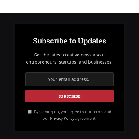
Subscribe to Updates
Get the latest creative news about
entrepreneurs, startups, and businesses.
By signing up, you agree to our terms and
our
Privacy Policy
agreement.