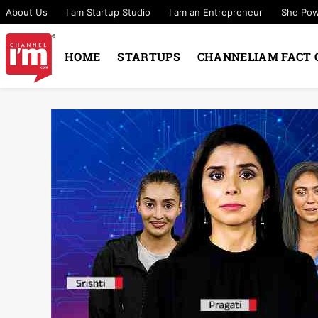
About Us
I am Startup Studio
I am an Entrepreneur
She Po
HOME
STARTUPS
CHANNELIAM FACT 