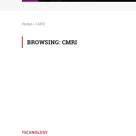
Home
»
CMRI
BROWSING:
CMRI
TECHNOLOGY