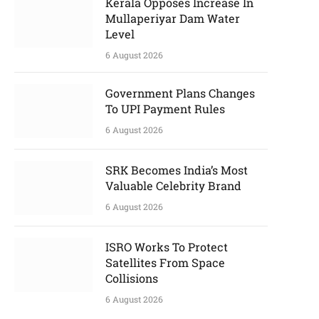
Kerala Opposes Increase In
Mullaperiyar Dam Water
Level
6 August 2026
Government Plans Changes
To UPI Payment Rules
6 August 2026
SRK Becomes India’s Most
Valuable Celebrity Brand
6 August 2026
ISRO Works To Protect
Satellites From Space
Collisions
6 August 2026