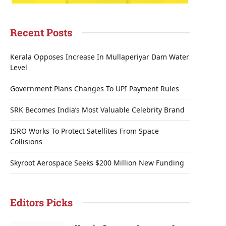
Recent Posts
Kerala Opposes Increase In Mullaperiyar Dam Water
Level
Government Plans Changes To UPI Payment Rules
SRK Becomes India’s Most Valuable Celebrity Brand
ISRO Works To Protect Satellites From Space
Collisions
Skyroot Aerospace Seeks $200 Million New Funding
Editors Picks