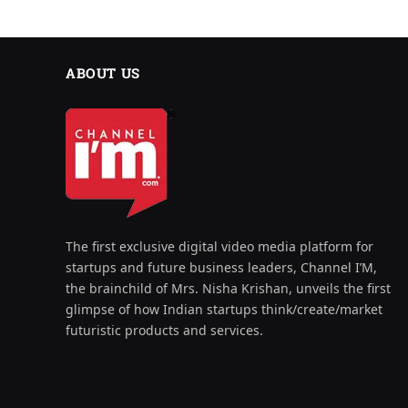
ABOUT US
The first exclusive digital video media platform for
startups and future business leaders, Channel I’M,
the brainchild of Mrs. Nisha Krishan, unveils the first
glimpse of how Indian startups think/create/market
futuristic products and services.