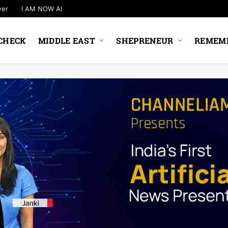
wer
I AM NOW AI
CHECK
MIDDLE EAST
SHEPRENEUR
REMEMB