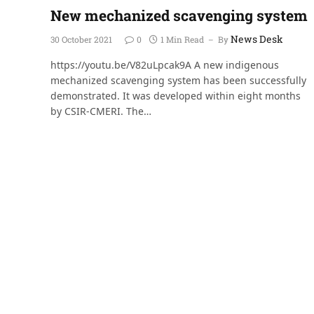
New mechanized scavenging system
News Desk
30 October 2021
0
1 Min Read
By
https://youtu.be/V82uLpcak9A A new indigenous
mechanized scavenging system has been successfully
demonstrated. It was developed within eight months
by CSIR-CMERI. The…