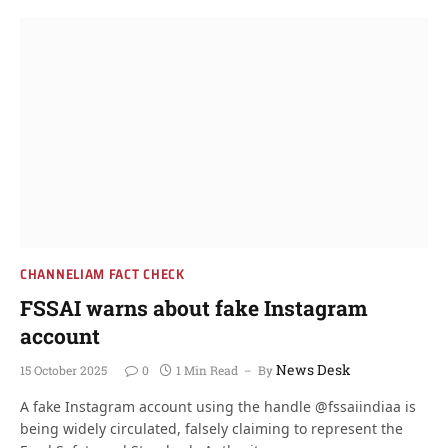
CHANNELIAM FACT CHECK
FSSAI warns about fake Instagram
account
News Desk
15 October 2025
0
1 Min Read
By
A fake Instagram account using the handle @fssaiindiaa is
being widely circulated, falsely claiming to represent the