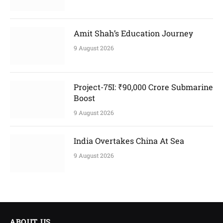
Amit Shah’s Education Journey
9 August 2026
Project-75I: ₹90,000 Crore Submarine
Boost
9 August 2026
India Overtakes China At Sea
9 August 2026
ABOUT US