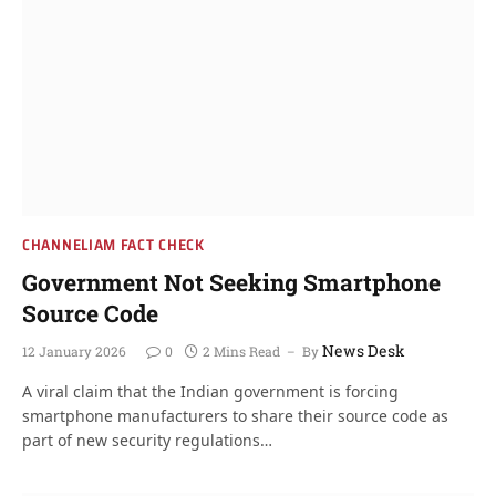
CHANNELIAM FACT CHECK
Government Not Seeking Smartphone
Source Code
News Desk
12 January 2026
0
2 Mins Read
By
A viral claim that the Indian government is forcing
smartphone manufacturers to share their source code as
part of new security regulations…