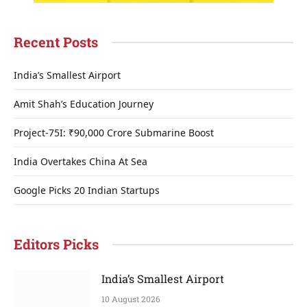
Recent Posts
India’s Smallest Airport
Amit Shah’s Education Journey
Project-75I: ₹90,000 Crore Submarine Boost
India Overtakes China At Sea
Google Picks 20 Indian Startups
Editors Picks
India’s Smallest Airport
10 August 2026