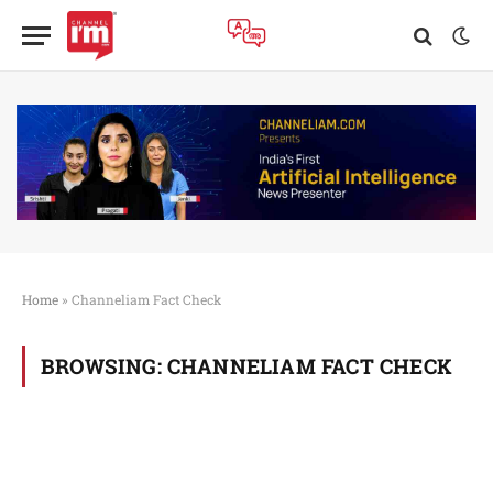
Home
»
Channeliam Fact Check
BROWSING:
CHANNELIAM FACT CHECK