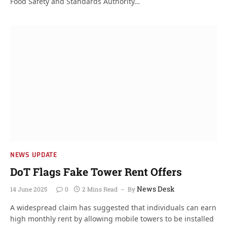
Food Safety and Standards Authority…
NEWS UPDATE
DoT Flags Fake Tower Rent Offers
News Desk
14 June 2025
0
2 Mins Read
By
A widespread claim has suggested that individuals can earn
high monthly rent by allowing mobile towers to be installed