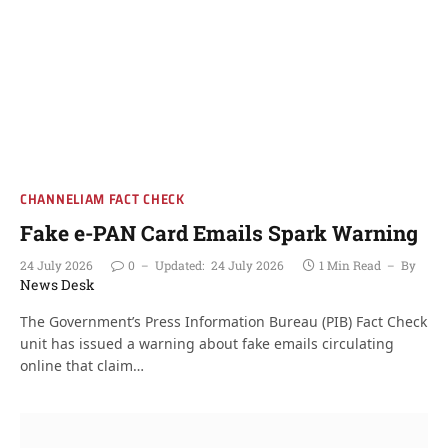
CHANNELIAM FACT CHECK
Fake e-PAN Card Emails Spark Warning
24 July 2026
0
Updated:
24 July 2026
1 Min Read
By
News Desk
The Government’s Press Information Bureau (PIB) Fact Check
unit has issued a warning about fake emails circulating
online that claim…