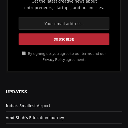
Get the latest creative news about
entrepreneurs, startups, and businesses.
By signing up, you agree to our terms and our
Privacy Policy
agreement.
UPDATES
India’s Smallest Airport
Amit Shah’s Education Journey