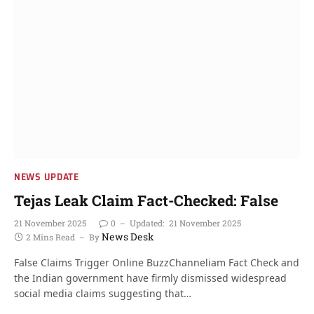
NEWS UPDATE
Tejas Leak Claim Fact-Checked: False
21 November 2025
0
Updated:
21 November 2025
News Desk
2 Mins Read
By
False Claims Trigger Online BuzzChanneliam Fact Check and
the Indian government have firmly dismissed widespread
social media claims suggesting that…