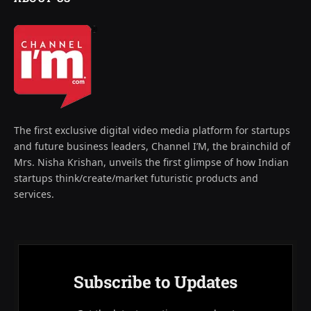
The first exclusive digital video media platform for startups
and future business leaders, Channel I’M, the brainchild of
Mrs. Nisha Krishan, unveils the first glimpse of how Indian
startups think/create/market futuristic products and
services.
Subscribe to Updates