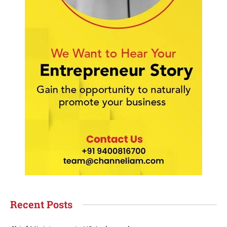
Recent Posts