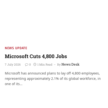
NEWS UPDATE
Microsoft Cuts 4,800 Jobs
News Desk
7 July 2026
0
1 Min Read
By
Microsoft has announced plans to lay off 4,800 employees,
representing approximately 2.1% of its global workforce, in
one of its…