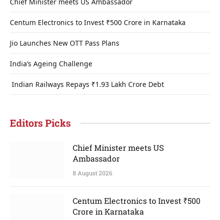
Chief Minister meets US Ambassador
Centum Electronics to Invest ₹500 Crore in Karnataka
Jio Launches New OTT Pass Plans
India’s Ageing Challenge
Indian Railways Repays ₹1.93 Lakh Crore Debt
Editors Picks
Chief Minister meets US
Ambassador
8 August 2026
Centum Electronics to Invest ₹500
Crore in Karnataka