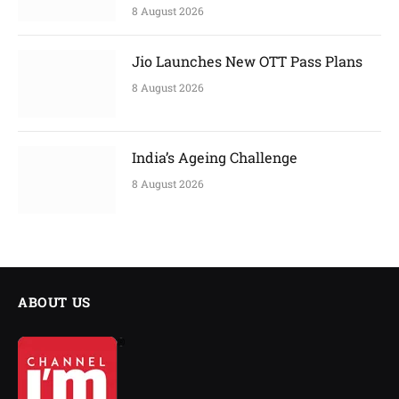
8 August 2026
Jio Launches New OTT Pass Plans
8 August 2026
India’s Ageing Challenge
8 August 2026
ABOUT US