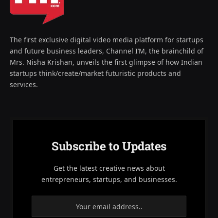
The first exclusive digital video media platform for startups
and future business leaders, Channel I’M, the brainchild of
Mrs. Nisha Krishan, unveils the first glimpse of how Indian
startups think/create/market futuristic products and
services.
Subscribe to Updates
Get the latest creative news about
entrepreneurs, startups, and businesses.