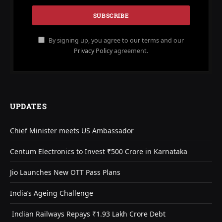
By signing up, you agree to our terms and our
Privacy Policy
agreement.
UPDATES
Chief Minister meets US Ambassador
Centum Electronics to Invest ₹500 Crore in Karnataka
Jio Launches New OTT Pass Plans
India’s Ageing Challenge
Indian Railways Repays ₹1.93 Lakh Crore Debt