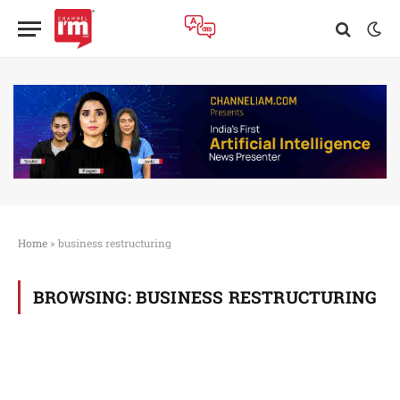
Home
»
business restructuring
BROWSING:
BUSINESS RESTRUCTURING