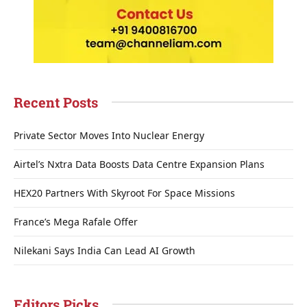
Recent Posts
Private Sector Moves Into Nuclear Energy
Airtel’s Nxtra Data Boosts Data Centre Expansion Plans
HEX20 Partners With Skyroot For Space Missions
France’s Mega Rafale Offer
Nilekani Says India Can Lead AI Growth
Editors Picks