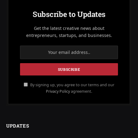
Subscribe to Updates
Get the latest creative news about
entrepreneurs, startups, and businesses.
By signing up, you agree to our terms and our
Privacy Policy
agreement.
UPDATES