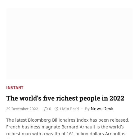
INSTANT
The world’s five richest people in 2022
News Desk
29 December 2022
0
1 Min Read
By
The latest Bloomberg Billionaires Index has been released.
French business magnate Bernard Arnault is the world’s
richest man with a wealth of 161 billion dollars.Arnault is