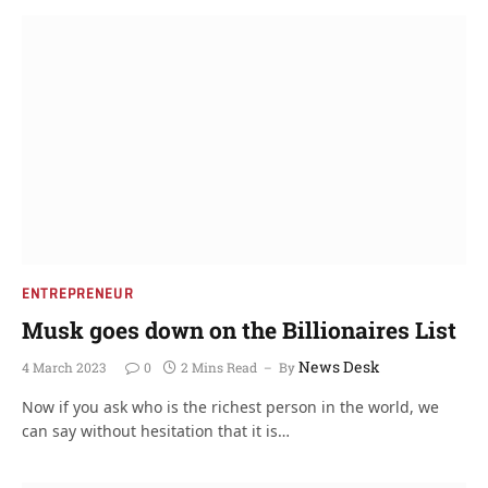
ENTREPRENEUR
Musk goes down on the Billionaires List
News Desk
4 March 2023
0
2 Mins Read
By
Now if you ask who is the richest person in the world, we
can say without hesitation that it is…