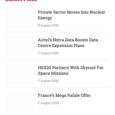
Private Sector Moves Into Nuclear
Energy
8 August 2026
Airtel’s Nxtra Data Boosts Data
Centre Expansion Plans
7 August 2026
HEX20 Partners With Skyroot For
Space Missions
7 August 2026
France’s Mega Rafale Offer
7 August 2026