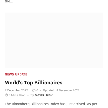
the…
NEWS UPDATE
World’s Top Billionaires
7 December 2022
0
Updated:
8 December 2022
News Desk
3 Mins Read
By
The Bloomberg Billionaires Index has just arrived. As per