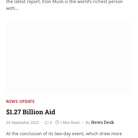
the latest report, Elon Musk is the world’s richest person
with…
NEWS UPDATE
$1.27 Billion Aid
News Desk
24 September 2022
0
1 Min Read
By
At the conclusion of its two-day event, which drew more