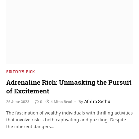
EDITOR'S PICK
Adrenaline Rich: Unmasking the Pursuit
of Excitement
Athira Sethu
25 June 2023
0
4 Mins Read
By
The fascination of wealthy individuals with thrilling activities
that involve risk is both captivating and puzzling. Despite
the inherent dangers…