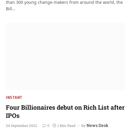
than 300 young change-makers from around the world, the
Bill…
INSTANT
Four Billionaires debut on Rich List after
IPOs
News Desk
24 September 2022
0
1 Min Read
By