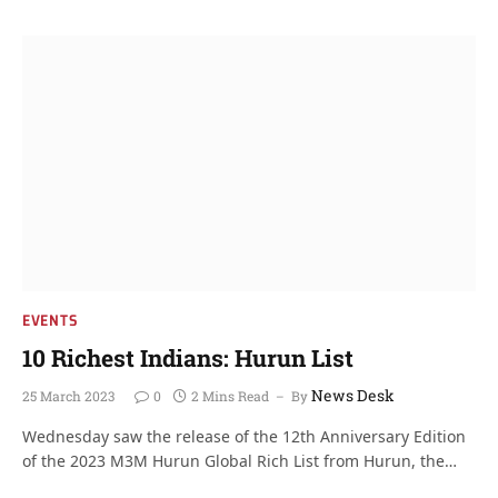
EVENTS
10 Richest Indians: Hurun List
News Desk
25 March 2023
0
2 Mins Read
By
Wednesday saw the release of the 12th Anniversary Edition
of the 2023 M3M Hurun Global Rich List from Hurun, the…