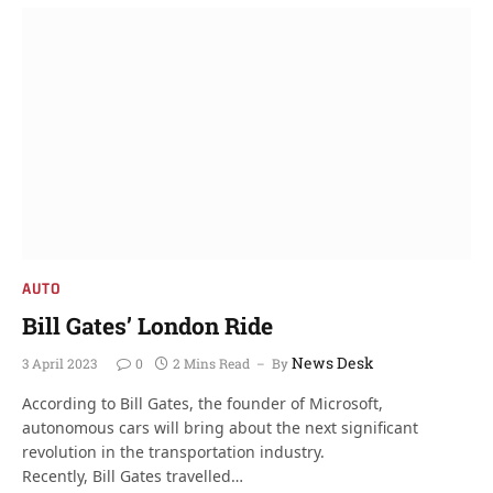
AUTO
Bill Gates’ London Ride
News Desk
3 April 2023
0
2 Mins Read
By
According to Bill Gates, the founder of Microsoft,
autonomous cars will bring about the next significant
revolution in the transportation industry.
Recently, Bill Gates travelled…