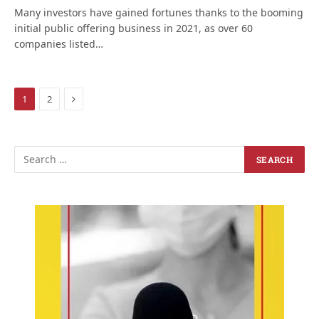
Many investors have gained fortunes thanks to the booming
initial public offering business in 2021, as over 60
companies listed…
Next
1
2