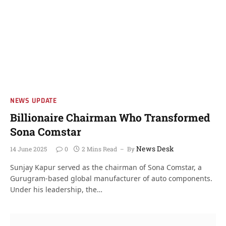
NEWS UPDATE
Billionaire Chairman Who Transformed
Sona Comstar
News Desk
14 June 2025
0
2 Mins Read
By
Sunjay Kapur served as the chairman of Sona Comstar, a
Gurugram-based global manufacturer of auto components.
Under his leadership, the…