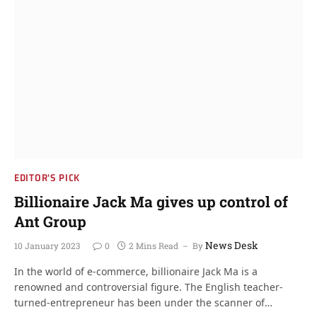
EDITOR'S PICK
Billionaire Jack Ma gives up control of
Ant Group
News Desk
10 January 2023
0
2 Mins Read
By
In the world of e-commerce, billionaire Jack Ma is a
renowned and controversial figure. The English teacher-
turned-entrepreneur has been under the scanner of…