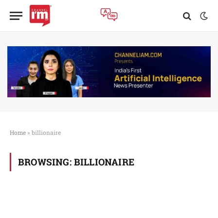
Home
»
billionaire
BROWSING:
BILLIONAIRE