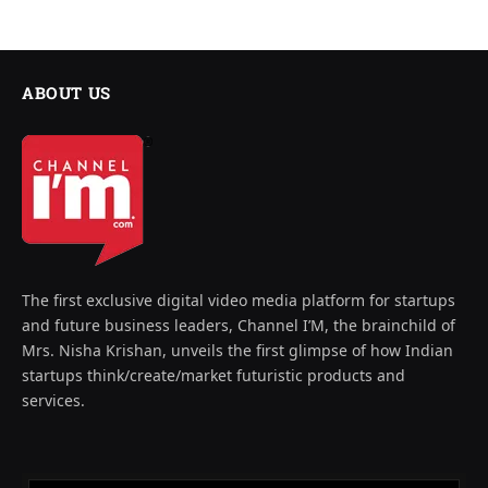
ABOUT US
The first exclusive digital video media platform for startups
and future business leaders, Channel I’M, the brainchild of
Mrs. Nisha Krishan, unveils the first glimpse of how Indian
startups think/create/market futuristic products and
services.