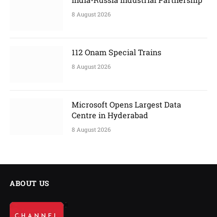
8 August 2026
112 Onam Special Trains
8 August 2026
Microsoft Opens Largest Data
Centre in Hyderabad
8 August 2026
ABOUT US