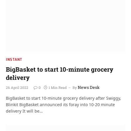
INSTANT
BigBasket to start 10-minute grocery
delivery
News Desk
26 April 2022
0
1 Min Read
By
BigBasket to start 10-minute grocery delivery after Swiggy,
Blinkit BigBasket announced its foray into 10-20 minute
delivery It will be…