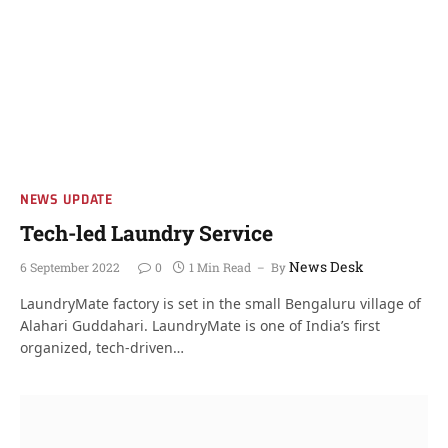
NEWS UPDATE
Tech-led Laundry Service
News Desk
6 September 2022
0
1 Min Read
By
LaundryMate factory is set in the small Bengaluru village of
Alahari Guddahari. LaundryMate is one of India’s first
organized, tech-driven…