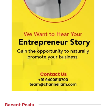
Recent Posts