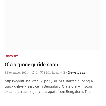
INSTANT
Ola’s grocery ride soon
News Desk
8 November 2021
0
1 Min Read
By
https://youtu.be/XtapCZFporQOla has started piloting a
quick delivery service in Bengaluru.’Ola Store’ will soon
expand across major cities apart from Bengaluru. The…