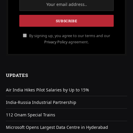
By signing up, you agree to our terms and our
Privacy Policy
agreement.
UPDATES
Air India Hikes Pilot Salaries by Up to 15%
India-Russia Industrial Partnership
112 Onam Special Trains
Microsoft Opens Largest Data Centre in Hyderabad