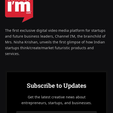
The first exclusive digital video media platform for startups
and future business leaders, Channel I’M, the brainchild of
Mrs. Nisha Krishan, unveils the first glimpse of how Indian
startups think/create/market futuristic products and
services.
Subscribe to Updates
Get the latest creative news about
entrepreneurs, startups, and businesses.