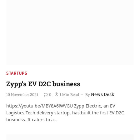
STARTUPS
Zypp’s EV D2C business
News Desk
10 November 2021
0
1 Min Read
By
https://youtu.be/MBY8A6lWVGU Zypp Electric, an EV
Logistics Tech delivery startup, has built the first EV D2C
business. It caters to a…