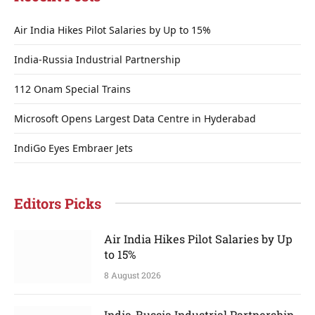
Air India Hikes Pilot Salaries by Up to 15%
India-Russia Industrial Partnership
112 Onam Special Trains
Microsoft Opens Largest Data Centre in Hyderabad
IndiGo Eyes Embraer Jets
Editors Picks
Air India Hikes Pilot Salaries by Up
to 15%
8 August 2026
India-Russia Industrial Partnership