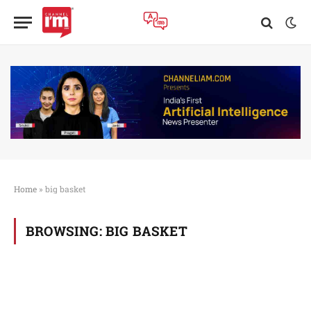
Home
»
big basket
BROWSING:
BIG BASKET