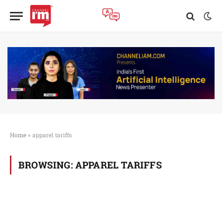
Home
»
apparel tariffs
BROWSING:
APPAREL TARIFFS