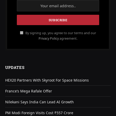
By signing up, you agree to our terms and our
Privacy Policy
agreement.
UPDATES
HEX20 Partners With Skyroot For Space Missions
France’s Mega Rafale Offer
Nilekani Says India Can Lead AI Growth
PM Modi Foreign Visits Cost ₹557 Crore