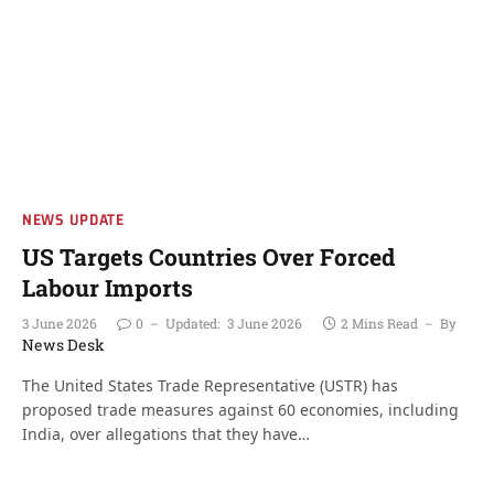
NEWS UPDATE
US Targets Countries Over Forced
Labour Imports
3 June 2026
0
Updated:
3 June 2026
2 Mins Read
By
News Desk
The United States Trade Representative (USTR) has
proposed trade measures against 60 economies, including
India, over allegations that they have…