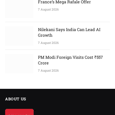
France’s Mega Rafale Offer
7 August 2026
Nilekani Says India Can Lead AI
Growth
7 August 2026
PM Modi Foreign Visits Cost ₹557
Crore
7 August 2026
ABOUT US