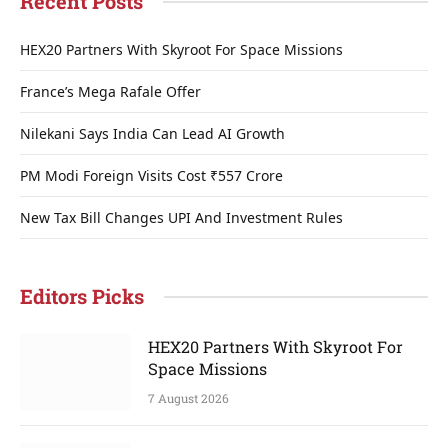
Recent Posts
HEX20 Partners With Skyroot For Space Missions
France’s Mega Rafale Offer
Nilekani Says India Can Lead AI Growth
PM Modi Foreign Visits Cost ₹557 Crore
New Tax Bill Changes UPI And Investment Rules
Editors Picks
HEX20 Partners With Skyroot For
Space Missions
7 August 2026