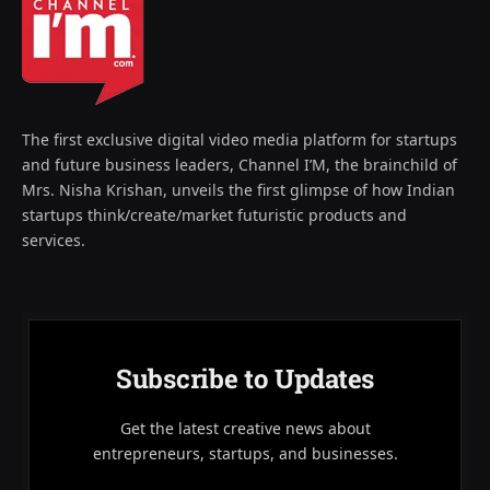
The first exclusive digital video media platform for startups
and future business leaders, Channel I’M, the brainchild of
Mrs. Nisha Krishan, unveils the first glimpse of how Indian
startups think/create/market futuristic products and
services.
Subscribe to Updates
Get the latest creative news about
entrepreneurs, startups, and businesses.