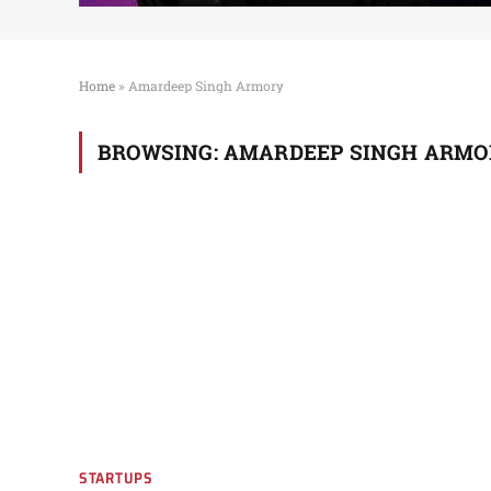
Home
»
Amardeep Singh Armory
BROWSING:
AMARDEEP SINGH ARMO
STARTUPS