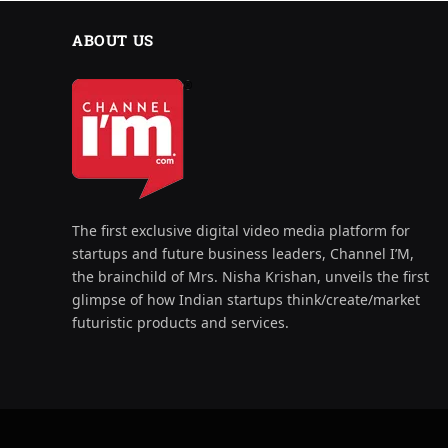
ABOUT US
The first exclusive digital video media platform for
startups and future business leaders, Channel I’M,
the brainchild of Mrs. Nisha Krishan, unveils the first
glimpse of how Indian startups think/create/market
futuristic products and services.