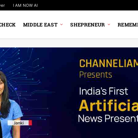
wer
I AM NOW AI
CHECK
MIDDLE EAST
SHEPRENEUR
REMEMB