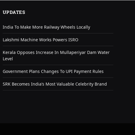
UPDATES
India To Make More Railway Wheels Locally
Lakshmi Machine Works Powers ISRO
Kerala Opposes Increase In Mullaperiyar Dam Water
Level
Government Plans Changes To UPI Payment Rules
SRK Becomes India’s Most Valuable Celebrity Brand