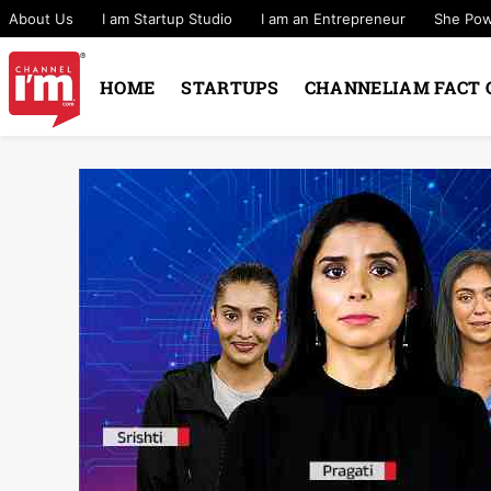
About Us
I am Startup Studio
I am an Entrepreneur
She Po
HOME
STARTUPS
CHANNELIAM FACT 