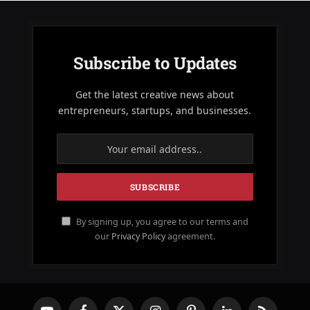
Subscribe to Updates
Get the latest creative news about
entrepreneurs, startups, and businesses.
By signing up, you agree to our terms and
our
Privacy Policy
agreement.