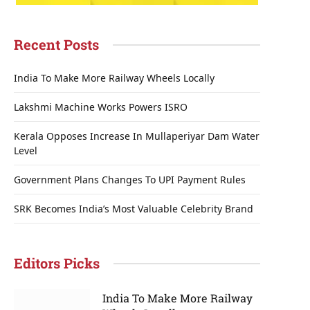
Recent Posts
India To Make More Railway Wheels Locally
Lakshmi Machine Works Powers ISRO
Kerala Opposes Increase In Mullaperiyar Dam Water
Level
Government Plans Changes To UPI Payment Rules
SRK Becomes India’s Most Valuable Celebrity Brand
Editors Picks
India To Make More Railway