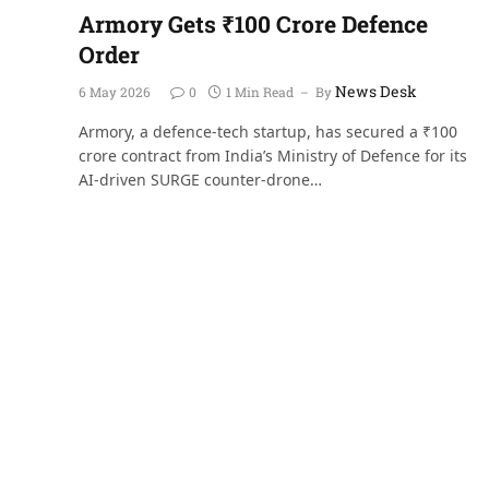
Armory Gets ₹100 Crore Defence
Order
News Desk
6 May 2026
0
1 Min Read
By
Armory, a defence-tech startup, has secured a ₹100
crore contract from India’s Ministry of Defence for its
AI-driven SURGE counter-drone…