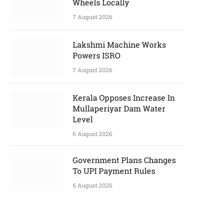
Wheels Locally
7 August 2026
Lakshmi Machine Works
Powers ISRO
7 August 2026
Kerala Opposes Increase In
Mullaperiyar Dam Water
Level
6 August 2026
Government Plans Changes
To UPI Payment Rules
6 August 2026