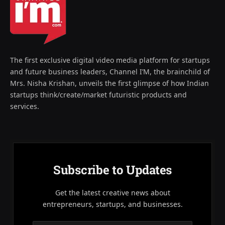
The first exclusive digital video media platform for startups
and future business leaders, Channel I’M, the brainchild of
Mrs. Nisha Krishan, unveils the first glimpse of how Indian
startups think/create/market futuristic products and
services.
Subscribe to Updates
Get the latest creative news about
entrepreneurs, startups, and businesses.