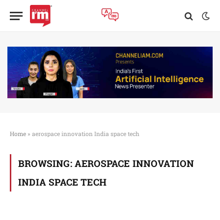
Home
»
aerospace innovation India space tech
BROWSING:
AEROSPACE INNOVATION
INDIA SPACE TECH