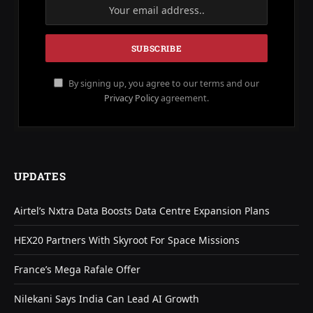
By signing up, you agree to our terms and our
Privacy Policy
agreement.
UPDATES
Airtel’s Nxtra Data Boosts Data Centre Expansion Plans
HEX20 Partners With Skyroot For Space Missions
France’s Mega Rafale Offer
Nilekani Says India Can Lead AI Growth