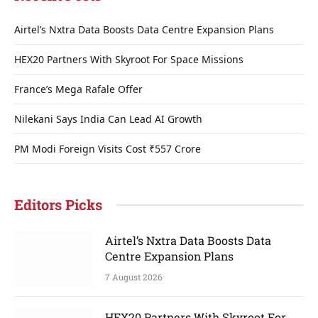
Airtel’s Nxtra Data Boosts Data Centre Expansion Plans
HEX20 Partners With Skyroot For Space Missions
France’s Mega Rafale Offer
Nilekani Says India Can Lead AI Growth
PM Modi Foreign Visits Cost ₹557 Crore
Editors Picks
Airtel’s Nxtra Data Boosts Data
Centre Expansion Plans
7 August 2026
HEX20 Partners With Skyroot For