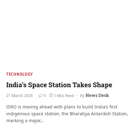
TECHNOLOGY
India’s Space Station Takes Shape
News Desk
27 March 2026
0
1 Min Read
By
ISRO is moving ahead with plans to build India’s first
indigenous space station, the Bharatiya Antariksh Station,
marking a major…