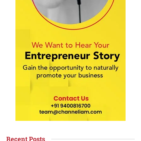
Recent Posts