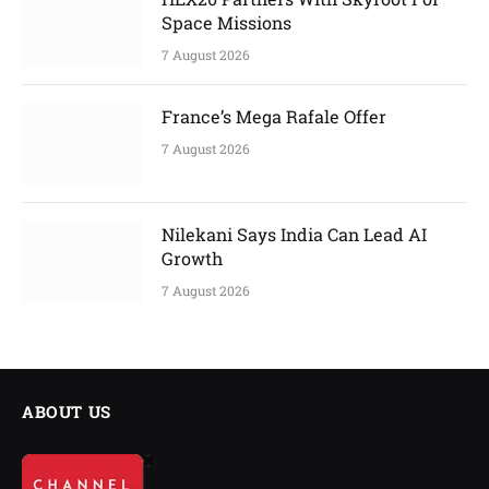
Space Missions
7 August 2026
France’s Mega Rafale Offer
7 August 2026
Nilekani Says India Can Lead AI
Growth
7 August 2026
ABOUT US